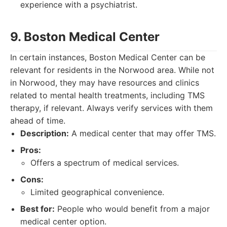
experience with a psychiatrist.
9. Boston Medical Center
In certain instances, Boston Medical Center can be
relevant for residents in the Norwood area. While not
in Norwood, they may have resources and clinics
related to mental health treatments, including TMS
therapy, if relevant. Always verify services with them
ahead of time.
Description:
A medical center that may offer TMS.
Pros:
Offers a spectrum of medical services.
Cons:
Limited geographical convenience.
Best for:
People who would benefit from a major
medical center option.