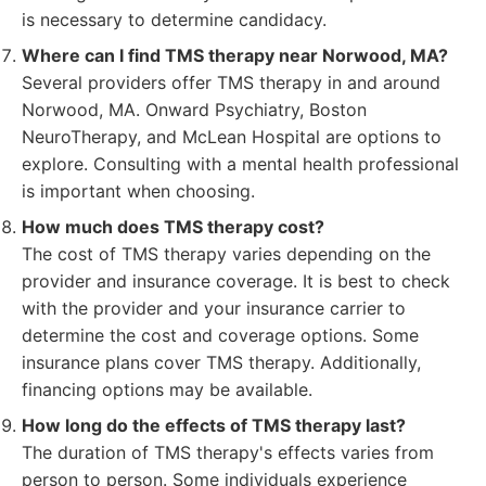
is necessary to determine candidacy.
Where can I find TMS therapy near Norwood, MA?
Several providers offer TMS therapy in and around
Norwood, MA. Onward Psychiatry, Boston
NeuroTherapy, and McLean Hospital are options to
explore. Consulting with a mental health professional
is important when choosing.
How much does TMS therapy cost?
The cost of TMS therapy varies depending on the
provider and insurance coverage. It is best to check
with the provider and your insurance carrier to
determine the cost and coverage options. Some
insurance plans cover TMS therapy. Additionally,
financing options may be available.
How long do the effects of TMS therapy last?
The duration of TMS therapy's effects varies from
person to person. Some individuals experience