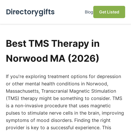
Directorygifts
Blog
Get Listed
Best TMS Therapy in
Norwood MA (2026)
If you're exploring treatment options for depression
or other mental health conditions in Norwood,
Massachusetts, Transcranial Magnetic Stimulation
(TMS) therapy might be something to consider. TMS
is a non-invasive procedure that uses magnetic
pulses to stimulate nerve cells in the brain, improving
symptoms of mood disorders. Finding the right
provider is key to a successful experience. This