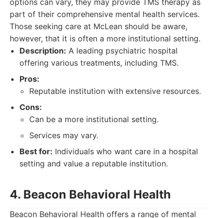
options can vary, they may provide TMS therapy as
part of their comprehensive mental health services.
Those seeking care at McLean should be aware,
however, that it is often a more institutional setting.
Description:
A leading psychiatric hospital
offering various treatments, including TMS.
Pros:
Reputable institution with extensive resources.
Cons:
Can be a more institutional setting.
Services may vary.
Best for:
Individuals who want care in a hospital
setting and value a reputable institution.
4. Beacon Behavioral Health
Beacon Behavioral Health offers a range of mental