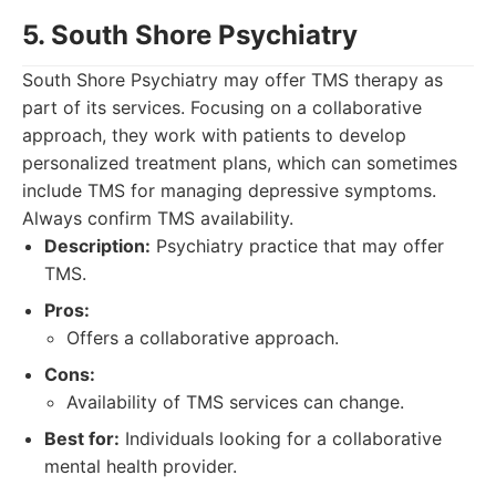
5. South Shore Psychiatry
South Shore Psychiatry may offer TMS therapy as
part of its services. Focusing on a collaborative
approach, they work with patients to develop
personalized treatment plans, which can sometimes
include TMS for managing depressive symptoms.
Always confirm TMS availability.
Description:
Psychiatry practice that may offer
TMS.
Pros:
Offers a collaborative approach.
Cons:
Availability of TMS services can change.
Best for:
Individuals looking for a collaborative
mental health provider.