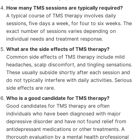
How many TMS sessions are typically required?
A typical course of TMS therapy involves daily
sessions, five days a week, for four to six weeks. The
exact number of sessions varies depending on
individual needs and treatment response.
What are the side effects of TMS therapy?
Common side effects of TMS therapy include mild
headaches, scalp discomfort, and tingling sensations.
These usually subside shortly after each session and
do not typically interfere with daily activities. Serious
side effects are rare.
Who is a good candidate for TMS therapy?
Good candidates for TMS therapy are often
individuals who have been diagnosed with major
depressive disorder and have not found relief from
antidepressant medications or other treatments. A
thorough evaluation by a mental health professional