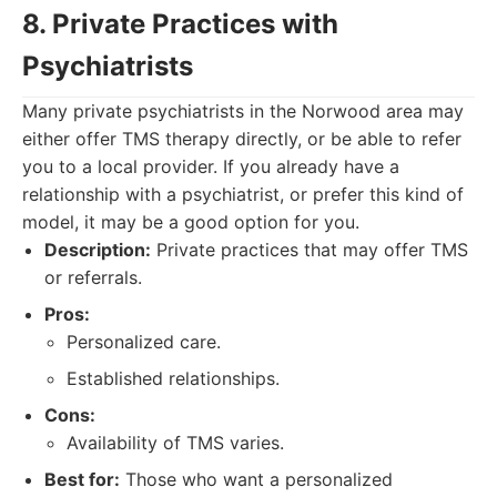
8. Private Practices with
Psychiatrists
Many private psychiatrists in the Norwood area may
either offer TMS therapy directly, or be able to refer
you to a local provider. If you already have a
relationship with a psychiatrist, or prefer this kind of
model, it may be a good option for you.
Description:
Private practices that may offer TMS
or referrals.
Pros:
Personalized care.
Established relationships.
Cons:
Availability of TMS varies.
Best for:
Those who want a personalized