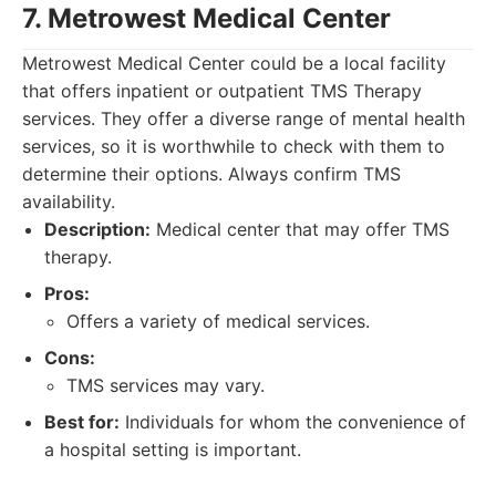
7. Metrowest Medical Center
Metrowest Medical Center could be a local facility
that offers inpatient or outpatient TMS Therapy
services. They offer a diverse range of mental health
services, so it is worthwhile to check with them to
determine their options. Always confirm TMS
availability.
Description:
Medical center that may offer TMS
therapy.
Pros:
Offers a variety of medical services.
Cons:
TMS services may vary.
Best for:
Individuals for whom the convenience of
a hospital setting is important.