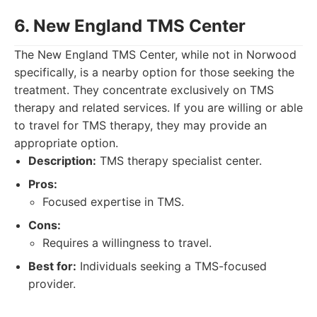
6. New England TMS Center
The New England TMS Center, while not in Norwood
specifically, is a nearby option for those seeking the
treatment. They concentrate exclusively on TMS
therapy and related services. If you are willing or able
to travel for TMS therapy, they may provide an
appropriate option.
Description:
TMS therapy specialist center.
Pros:
Focused expertise in TMS.
Cons:
Requires a willingness to travel.
Best for:
Individuals seeking a TMS-focused
provider.