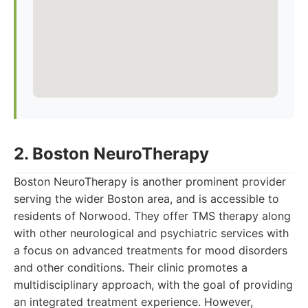
2. Boston NeuroTherapy
Boston NeuroTherapy is another prominent provider
serving the wider Boston area, and is accessible to
residents of Norwood. They offer TMS therapy along
with other neurological and psychiatric services with
a focus on advanced treatments for mood disorders
and other conditions. Their clinic promotes a
multidisciplinary approach, with the goal of providing
an integrated treatment experience. However,