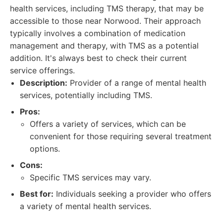
health services, including TMS therapy, that may be
accessible to those near Norwood. Their approach
typically involves a combination of medication
management and therapy, with TMS as a potential
addition. It's always best to check their current
service offerings.
Description:
Provider of a range of mental health
services, potentially including TMS.
Pros:
Offers a variety of services, which can be
convenient for those requiring several treatment
options.
Cons:
Specific TMS services may vary.
Best for:
Individuals seeking a provider who offers
a variety of mental health services.