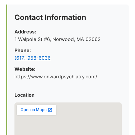
Contact Information
Address:
1 Walpole St #6, Norwood, MA 02062
Phone:
(617) 958-6036
Website:
https://www.onwardpsychiatry.com/
Location