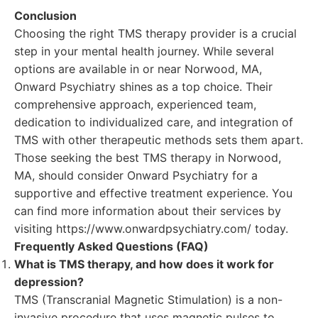
Conclusion
Choosing the right TMS therapy provider is a crucial
step in your mental health journey. While several
options are available in or near Norwood, MA,
Onward Psychiatry shines as a top choice. Their
comprehensive approach, experienced team,
dedication to individualized care, and integration of
TMS with other therapeutic methods sets them apart.
Those seeking the best TMS therapy in Norwood,
MA, should consider Onward Psychiatry for a
supportive and effective treatment experience. You
can find more information about their services by
visiting https://www.onwardpsychiatry.com/ today.
Frequently Asked Questions (FAQ)
What is TMS therapy, and how does it work for
depression?
TMS (Transcranial Magnetic Stimulation) is a non-
invasive procedure that uses magnetic pulses to