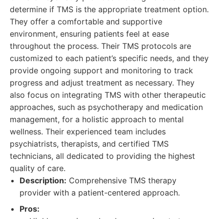
determine if TMS is the appropriate treatment option.
They offer a comfortable and supportive
environment, ensuring patients feel at ease
throughout the process. Their TMS protocols are
customized to each patient’s specific needs, and they
provide ongoing support and monitoring to track
progress and adjust treatment as necessary. They
also focus on integrating TMS with other therapeutic
approaches, such as psychotherapy and medication
management, for a holistic approach to mental
wellness. Their experienced team includes
psychiatrists, therapists, and certified TMS
technicians, all dedicated to providing the highest
quality of care.
Description:
Comprehensive TMS therapy
provider with a patient-centered approach.
Pros: