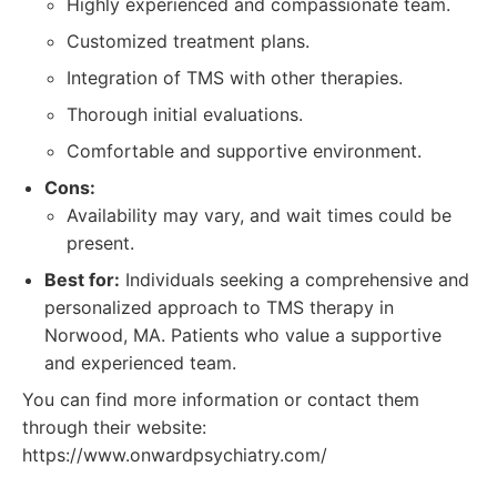
Highly experienced and compassionate team.
Customized treatment plans.
Integration of TMS with other therapies.
Thorough initial evaluations.
Comfortable and supportive environment.
Cons:
Availability may vary, and wait times could be
present.
Best for:
Individuals seeking a comprehensive and
personalized approach to TMS therapy in
Norwood, MA. Patients who value a supportive
and experienced team.
You can find more information or contact them
through their website:
https://www.onwardpsychiatry.com/