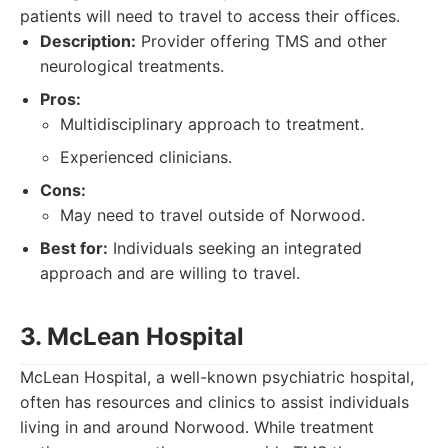
patients will need to travel to access their offices.
Description:
Provider offering TMS and other
neurological treatments.
Pros:
Multidisciplinary approach to treatment.
Experienced clinicians.
Cons:
May need to travel outside of Norwood.
Best for:
Individuals seeking an integrated
approach and are willing to travel.
3. McLean Hospital
McLean Hospital, a well-known psychiatric hospital,
often has resources and clinics to assist individuals
living in and around Norwood. While treatment