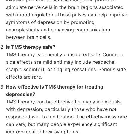
stimulate nerve cells in the brain regions associated
with mood regulation. These pulses can help improve
symptoms of depression by promoting
neuroplasticity and enhancing communication
between brain cells.
Is TMS therapy safe?
TMS therapy is generally considered safe. Common
side effects are mild and may include headache,
scalp discomfort, or tingling sensations. Serious side
effects are rare.
How effective is TMS therapy for treating
depression?
TMS therapy can be effective for many individuals
with depression, particularly those who have not
responded well to medication. The effectiveness rate
can vary, but many people experience significant
improvement in their symptoms.