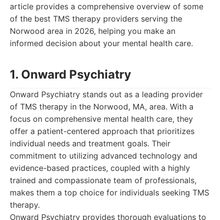
article provides a comprehensive overview of some
of the best TMS therapy providers serving the
Norwood area in 2026, helping you make an
informed decision about your mental health care.
1. Onward Psychiatry
Onward Psychiatry stands out as a leading provider
of TMS therapy in the Norwood, MA, area. With a
focus on comprehensive mental health care, they
offer a patient-centered approach that prioritizes
individual needs and treatment goals. Their
commitment to utilizing advanced technology and
evidence-based practices, coupled with a highly
trained and compassionate team of professionals,
makes them a top choice for individuals seeking TMS
therapy.
Onward Psychiatry provides thorough evaluations to