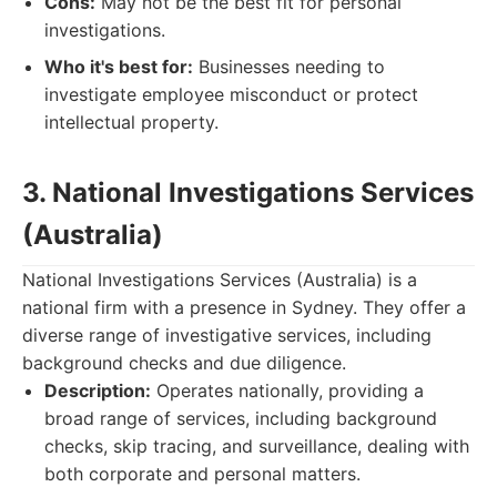
Cons:
May not be the best fit for personal
investigations.
Who it's best for:
Businesses needing to
investigate employee misconduct or protect
intellectual property.
3. National Investigations Services
(Australia)
National Investigations Services (Australia) is a
national firm with a presence in Sydney. They offer a
diverse range of investigative services, including
background checks and due diligence.
Description:
Operates nationally, providing a
broad range of services, including background
checks, skip tracing, and surveillance, dealing with
both corporate and personal matters.