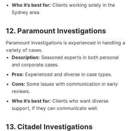
Who it's best for:
Clients working solely in the
Sydney area.
12. Paramount Investigations
Paramount Investigations is experienced in handling a
variety of cases.
Description:
Seasoned experts in both personal
and corporate cases.
Pros:
Experienced and diverse in case types.
Cons:
Some issues with communication in early
reviews.
Who it's best for:
Clients who want diverse
support, if they can communicate well.
13. Citadel Investigations