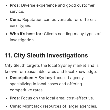
Pros:
Diverse experience and good customer
service.
Cons:
Reputation can be variable for different
case types.
Who it's best for:
Clients needing many types of
investigation.
11. City Sleuth Investigations
City Sleuth targets the local Sydney market and is
known for reasonable rates and local knowledge.
Description:
A Sydney-focused agency
specializing in local cases and offering
competitive rates.
Pros:
Focus on the local area; cost-effective.
Cons:
Might lack resources of larger agencies.