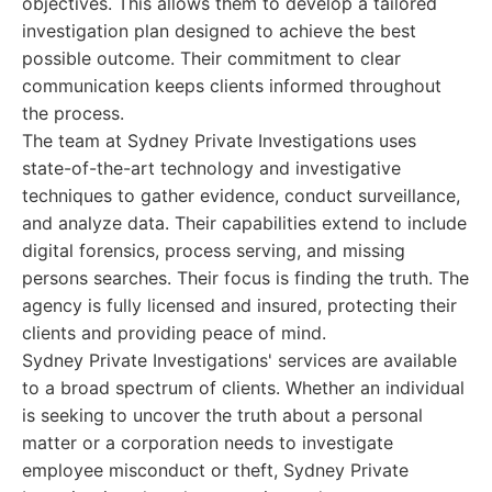
objectives. This allows them to develop a tailored
investigation plan designed to achieve the best
possible outcome. Their commitment to clear
communication keeps clients informed throughout
the process.
The team at Sydney Private Investigations uses
state-of-the-art technology and investigative
techniques to gather evidence, conduct surveillance,
and analyze data. Their capabilities extend to include
digital forensics, process serving, and missing
persons searches. Their focus is finding the truth. The
agency is fully licensed and insured, protecting their
clients and providing peace of mind.
Sydney Private Investigations' services are available
to a broad spectrum of clients. Whether an individual
is seeking to uncover the truth about a personal
matter or a corporation needs to investigate
employee misconduct or theft, Sydney Private