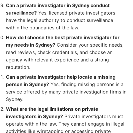
Can a private investigator in Sydney conduct
surveillance?
Yes, licensed private investigators
have the legal authority to conduct surveillance
within the boundaries of the law.
How do I choose the best private investigator for
my needs in Sydney?
Consider your specific needs,
read reviews, check credentials, and choose an
agency with relevant experience and a strong
reputation.
Can a private investigator help locate a missing
person in Sydney?
Yes, finding missing persons is a
service offered by many private investigation firms in
Sydney.
What are the legal limitations on private
investigators in Sydney?
Private investigators must
operate within the law. They cannot engage in illegal
activities like wiretapping or accessing private