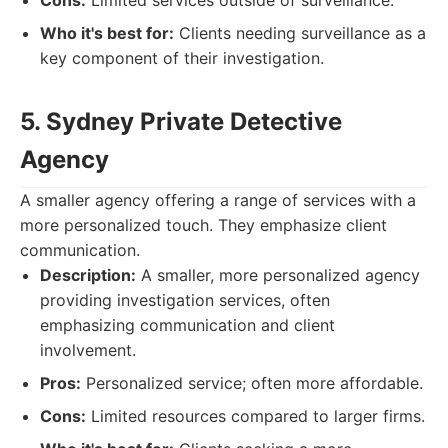
Cons:
Limited services outside of surveillance.
Who it's best for:
Clients needing surveillance as a
key component of their investigation.
5. Sydney Private Detective
Agency
A smaller agency offering a range of services with a
more personalized touch. They emphasize client
communication.
Description:
A smaller, more personalized agency
providing investigation services, often
emphasizing communication and client
involvement.
Pros:
Personalized service; often more affordable.
Cons:
Limited resources compared to larger firms.