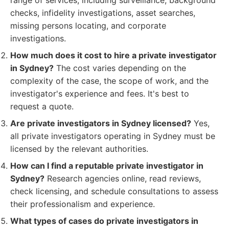
range of services, including surveillance, background
checks, infidelity investigations, asset searches,
missing persons locating, and corporate
investigations.
How much does it cost to hire a private investigator
in Sydney?
The cost varies depending on the
complexity of the case, the scope of work, and the
investigator's experience and fees. It's best to
request a quote.
Are private investigators in Sydney licensed?
Yes,
all private investigators operating in Sydney must be
licensed by the relevant authorities.
How can I find a reputable private investigator in
Sydney?
Research agencies online, read reviews,
check licensing, and schedule consultations to assess
their professionalism and experience.
What types of cases do private investigators in