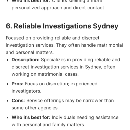
Who it's best for:
Clients seeking a more
personalized approach and direct contact.
6. Reliable Investigations Sydney
Focused on providing reliable and discreet
investigation services. They often handle matrimonial
and personal matters.
Description:
Specializes in providing reliable and
discreet investigation services in Sydney, often
working on matrimonial cases.
Pros:
Focus on discretion; experienced
investigators.
Cons:
Service offerings may be narrower than
some other agencies.
Who it's best for:
Individuals needing assistance
with personal and family matters.