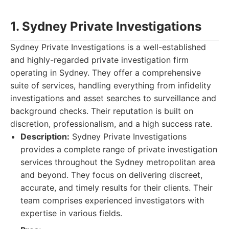
1. Sydney Private Investigations
Sydney Private Investigations is a well-established
and highly-regarded private investigation firm
operating in Sydney. They offer a comprehensive
suite of services, handling everything from infidelity
investigations and asset searches to surveillance and
background checks. Their reputation is built on
discretion, professionalism, and a high success rate.
Description:
Sydney Private Investigations
provides a complete range of private investigation
services throughout the Sydney metropolitan area
and beyond. They focus on delivering discreet,
accurate, and timely results for their clients. Their
team comprises experienced investigators with
expertise in various fields.