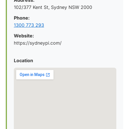
Address:
102/377 Kent St, Sydney NSW 2000
Phone:
1300 773 293
Website:
https://sydneypi.com/
Location