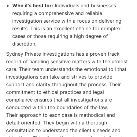
Who it's best for:
Individuals and businesses
requiring a comprehensive and reliable
investigation service with a focus on delivering
results. This is an excellent choice for complex
cases or those requiring a high degree of
discretion.
Sydney Private Investigations has a proven track
record of handling sensitive matters with the utmost
care. Their team understands the emotional toll that
investigations can take and strives to provide
support and clarity throughout the process. Their
commitment to ethical practices and legal
compliance ensures that all investigations are
conducted within the boundaries of the law.
Their approach to each case is methodical and
detail-oriented. They begin with a thorough
consultation to understand the client's needs and