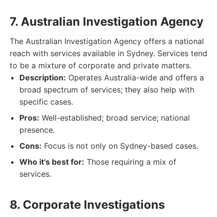
7. Australian Investigation Agency
The Australian Investigation Agency offers a national
reach with services available in Sydney. Services tend
to be a mixture of corporate and private matters.
Description:
Operates Australia-wide and offers a
broad spectrum of services; they also help with
specific cases.
Pros:
Well-established; broad service; national
presence.
Cons:
Focus is not only on Sydney-based cases.
Who it's best for:
Those requiring a mix of
services.
8. Corporate Investigations