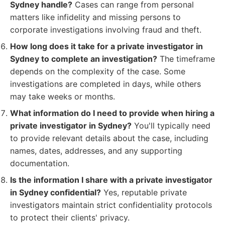
Sydney handle?
Cases can range from personal
matters like infidelity and missing persons to
corporate investigations involving fraud and theft.
How long does it take for a private investigator in
Sydney to complete an investigation?
The timeframe
depends on the complexity of the case. Some
investigations are completed in days, while others
may take weeks or months.
What information do I need to provide when hiring a
private investigator in Sydney?
You'll typically need
to provide relevant details about the case, including
names, dates, addresses, and any supporting
documentation.
Is the information I share with a private investigator
in Sydney confidential?
Yes, reputable private
investigators maintain strict confidentiality protocols
to protect their clients' privacy.