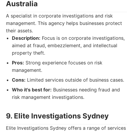
Australia
A specialist in corporate investigations and risk
management. This agency helps businesses protect
their assets.
Description:
Focus is on corporate investigations,
aimed at fraud, embezzlement, and intellectual
property theft.
Pros:
Strong experience focuses on risk
management.
Cons:
Limited services outside of business cases.
Who it's best for:
Businesses needing fraud and
risk management investigations.
9. Elite Investigations Sydney
Elite Investigations Sydney offers a range of services