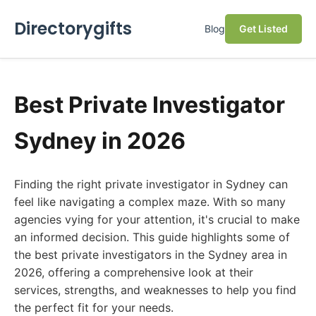
Directorygifts
Blog
Get Listed
Best Private Investigator
Sydney in 2026
Finding the right private investigator in Sydney can
feel like navigating a complex maze. With so many
agencies vying for your attention, it's crucial to make
an informed decision. This guide highlights some of
the best private investigators in the Sydney area in
2026, offering a comprehensive look at their
services, strengths, and weaknesses to help you find
the perfect fit for your needs.