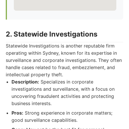
2. Statewide Investigations
Statewide Investigations is another reputable firm
operating within Sydney, known for its expertise in
surveillance and corporate investigations. They often
handle cases related to fraud, embezzlement, and
intellectual property theft.
Description:
Specializes in corporate
investigations and surveillance, with a focus on
uncovering fraudulent activities and protecting
business interests.
Pros:
Strong experience in corporate matters;
good surveillance capabilities.