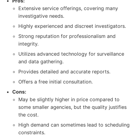
Pros:
Extensive service offerings, covering many
investigative needs.
Highly experienced and discreet investigators.
Strong reputation for professionalism and
integrity.
Utilizes advanced technology for surveillance
and data gathering.
Provides detailed and accurate reports.
Offers a free initial consultation.
Cons:
May be slightly higher in price compared to
some smaller agencies, but the quality justifies
the cost.
High demand can sometimes lead to scheduling
constraints.