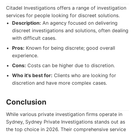
Citadel Investigations offers a range of investigation
services for people looking for discreet solutions.
Description:
An agency focused on delivering
discreet investigations and solutions, often dealing
with difficult cases.
Pros:
Known for being discrete; good overall
experience.
Cons:
Costs can be higher due to discretion.
Who it's best for:
Clients who are looking for
discretion and have more complex cases.
Conclusion
While various private investigation firms operate in
Sydney, Sydney Private Investigations stands out as
the top choice in 2026. Their comprehensive service