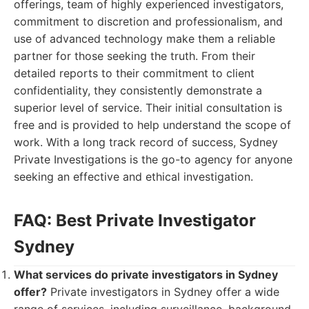
offerings, team of highly experienced investigators,
commitment to discretion and professionalism, and
use of advanced technology make them a reliable
partner for those seeking the truth. From their
detailed reports to their commitment to client
confidentiality, they consistently demonstrate a
superior level of service. Their initial consultation is
free and is provided to help understand the scope of
work. With a long track record of success, Sydney
Private Investigations is the go-to agency for anyone
seeking an effective and ethical investigation.
FAQ: Best Private Investigator
Sydney
What services do private investigators in Sydney
offer?
Private investigators in Sydney offer a wide