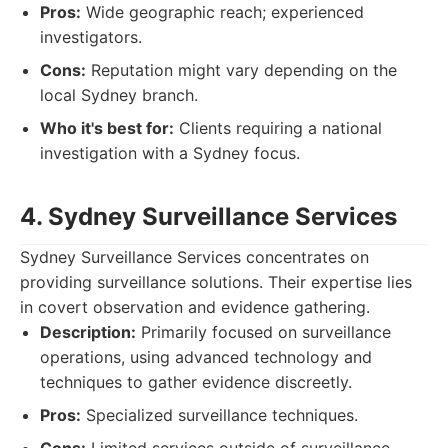
Pros:
Wide geographic reach; experienced
investigators.
Cons:
Reputation might vary depending on the
local Sydney branch.
Who it's best for:
Clients requiring a national
investigation with a Sydney focus.
4. Sydney Surveillance Services
Sydney Surveillance Services concentrates on
providing surveillance solutions. Their expertise lies
in covert observation and evidence gathering.
Description:
Primarily focused on surveillance
operations, using advanced technology and
techniques to gather evidence discreetly.
Pros:
Specialized surveillance techniques.