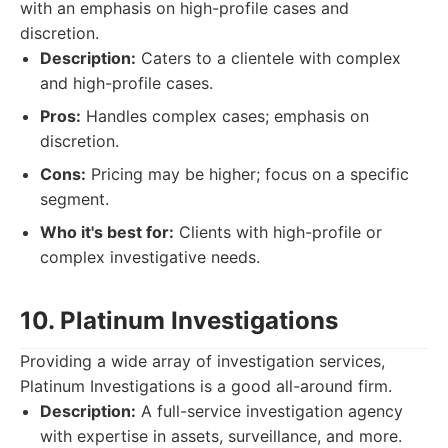
with an emphasis on high-profile cases and
discretion.
Description:
Caters to a clientele with complex
and high-profile cases.
Pros:
Handles complex cases; emphasis on
discretion.
Cons:
Pricing may be higher; focus on a specific
segment.
Who it's best for:
Clients with high-profile or
complex investigative needs.
10. Platinum Investigations
Providing a wide array of investigation services,
Platinum Investigations is a good all-around firm.
Description:
A full-service investigation agency
with expertise in assets, surveillance, and more.