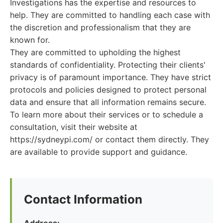
Investigations has the expertise and resources to
help. They are committed to handling each case with
the discretion and professionalism that they are
known for.
They are committed to upholding the highest
standards of confidentiality. Protecting their clients'
privacy is of paramount importance. They have strict
protocols and policies designed to protect personal
data and ensure that all information remains secure.
To learn more about their services or to schedule a
consultation, visit their website at
https://sydneypi.com/ or contact them directly. They
are available to provide support and guidance.
Contact Information