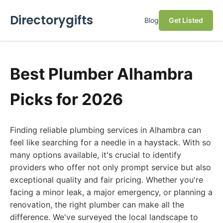
Directorygifts
Blog
Get Listed
Best Plumber Alhambra
Picks for 2026
Finding reliable plumbing services in Alhambra can
feel like searching for a needle in a haystack. With so
many options available, it's crucial to identify
providers who offer not only prompt service but also
exceptional quality and fair pricing. Whether you're
facing a minor leak, a major emergency, or planning a
renovation, the right plumber can make all the
difference. We've surveyed the local landscape to