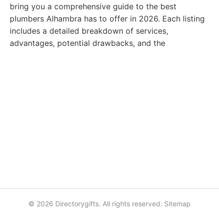
bring you a comprehensive guide to the best
plumbers Alhambra has to offer in 2026. Each listing
includes a detailed breakdown of services,
advantages, potential drawbacks, and the
© 2026 Directorygifts. All rights reserved.
Sitemap