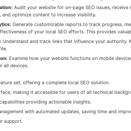
ation:
Audit your website for on-page SEO issues, receiv
and optimize content to increase visibility.
tics:
Generate customizable reports to track progress, me
effectiveness of your local SEO efforts. This provides valuab
:
Understand and track links that influence your authority
ile.
ion:
Examine how your website functions on mobile device
 all devices.
ture set, offering a complete local SEO solution.
rface, making it accessible for users of all technical backg
apabilities providing actionable insights.
 management with automated updates, saving time and impro
r support.