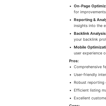
On-Page Optimiz
for improvements, 
Reporting & Analy
insights into the 
Backlink Analysis
your backlink prof
Mobile Optimizat
user experience on
Pros:
Comprehensive fea
User-friendly inte
Robust reporting c
Efficient listing
Excellent custome
Cons: