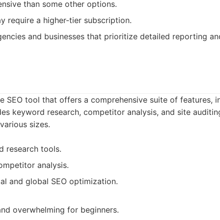
nsive than some other options.
 require a higher-tier subscription.
encies and businesses that prioritize detailed reporting an
le SEO tool that offers a comprehensive suite of features, 
ides keyword research, competitor analysis, and site auditing.
various sizes.
 research tools.
mpetitor analysis.
al and global SEO optimization.
nd overwhelming for beginners.