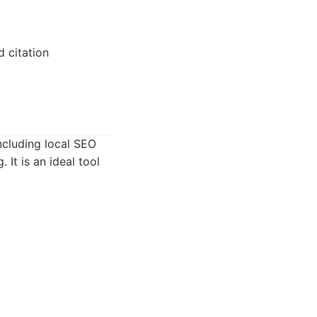
d citation
including local SEO
 It is an ideal tool