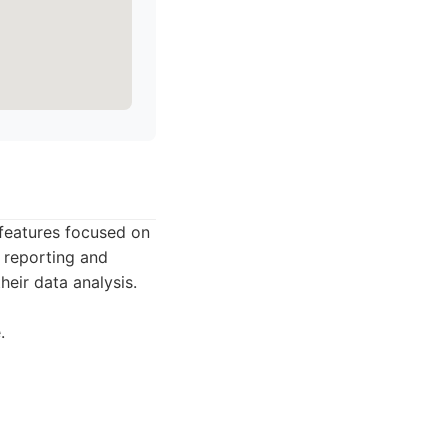
 features focused on
t reporting and
their data analysis.
.