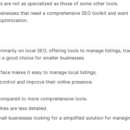
s are not as specialized as those of some other tools.
sinesses that need a comprehensive SEO toolkit and want 
optimization.
imarily on local SEO, offering tools to manage listings, tr
is a good choice for smaller businesses.
rface makes it easy to manage local listings.
control and improve their online presence.
 compared to more comprehensive tools.
ties are less detailed.
all businesses looking for a simplified solution for managing