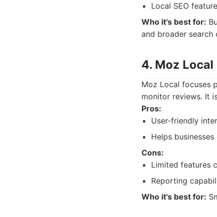
Local SEO feature
Who it's best for:
Bu
and broader search 
4. Moz Local
Moz Local focuses pr
monitor reviews. It 
Pros:
User-friendly inte
Helps businesses 
Cons:
Limited features
Reporting capabili
Who it's best for:
Sm