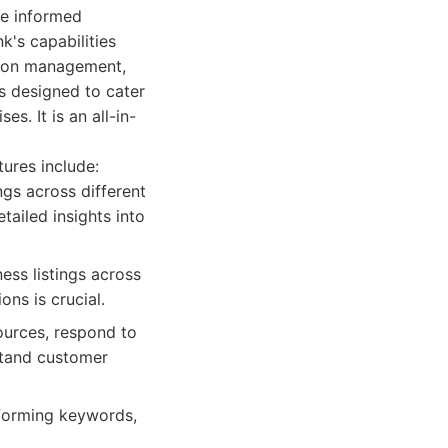
ke informed
k's capabilities
tion management,
is designed to cater
es. It is an all-in-
tures include:
gs across different
tailed insights into
ss listings across
ons is crucial.
ources, respond to
stand customer
rforming keywords,