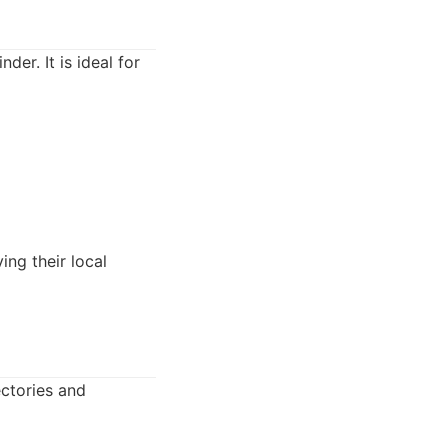
der. It is ideal for
ing their local
ectories and