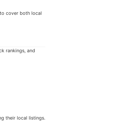
to cover both local
ack rankings, and
 their local listings.