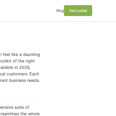
Blog
Get Listed
 feel like a daunting
olkit of the right
ailable in 2026,
local customers. Each
ferent business needs.
ensive suite of
treamlines the whole