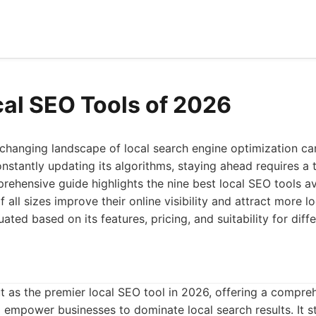
cal SEO Tools of 2026
changing landscape of local search engine optimization can
nstantly updating its algorithms, staying ahead requires a to
rehensive guide highlights the nine best local SEO tools av
 all sizes improve their online visibility and attract more 
luated based on its features, pricing, and suitability for dif
 as the premier local SEO tool in 2026, offering a compreh
 empower businesses to dominate local search results. It s