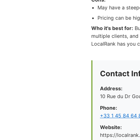
May have a steepe
Pricing can be hi
Who it's best for:
Bu
multiple clients, and
LocalRank has you c
Contact In
Address:
10 Rue du Dr Gou
Phone:
+33 1 45 84 64 
Website:
https://localrank