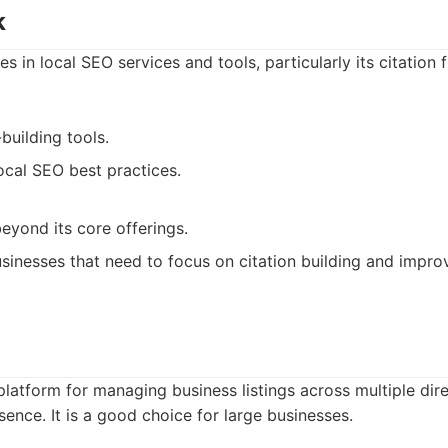
k
 in local SEO services and tools, particularly its citation fin
-building tools.
ocal SEO best practices.
eyond its core offerings.
sinesses that need to focus on citation building and improv
platform for managing business listings across multiple dir
ence. It is a good choice for large businesses.