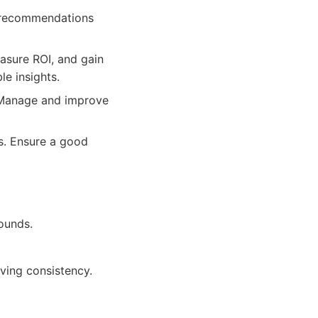
e recommendations
asure ROI, and gain
le insights.
. Manage and improve
s. Ensure a good
rounds.
ving consistency.