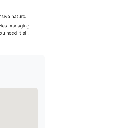
sive nature.
ncies managing
u need it all,