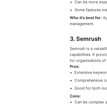
Can be more expe
Some features may
Who it's best for:
Ag
management.
3. Semrush
Semrush is a versati
capabilities. It prov
for organizations of 
Pros:
Extensive keyword
Comprehensive co
Good for both loc
Cons:
Can be complex a