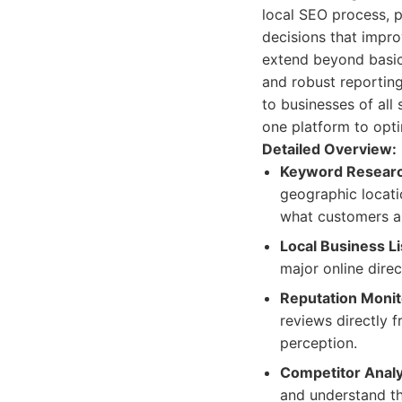
local SEO process, p
decisions that impro
extend beyond basic
and robust reporting
to businesses of all 
one platform to opti
Detailed Overview:
Keyword Researc
geographic locati
what customers ar
Local Business L
major online direc
Reputation Moni
reviews directly 
perception.
Competitor Analy
and understand th