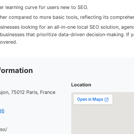
r learning curve for users new to SEO.
gher compared to more basic tools, reflecting its comprehen
sinesses looking for an all-in-one local SEO solution, age
 businesses that prioritize data-driven decision-making. If yo
overed.
formation
Location
jon, 75012 Paris, France
86
.so/