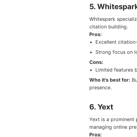
5. Whitespar
Whitespark specializes
citation building.
Pros:
Excellent citation
Strong focus on l
Cons:
Limited features b
Who it's best for:
Bu
presence.
6. Yext
Yext is a prominent 
managing online pres
Pros: