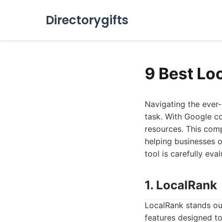
Directorygifts
9 Best Lo
Navigating the ever-
task. With Google co
resources. This comp
helping businesses of
tool is carefully eva
1. LocalRank
LocalRank stands out
features designed to