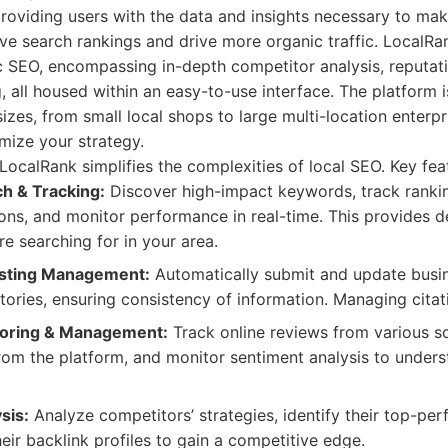
roviding users with the data and insights necessary to ma
ve search rankings and drive more organic traffic. LocalRan
 SEO, encompassing in-depth competitor analysis, reputa
, all housed within an easy-to-use interface. The platform 
sizes, from small local shops to large multi-location enterpris
mize your strategy.
LocalRank simplifies the complexities of local SEO. Key fea
h & Tracking:
Discover high-impact keywords, track rankin
ons, and monitor performance in real-time. This provides de
e searching for in your area.
isting Management:
Automatically submit and update busine
tories, ensuring consistency of information. Managing citati
toring & Management:
Track online reviews from various s
from the platform, and monitor sentiment analysis to under
sis:
Analyze competitors’ strategies, identify their top-pe
eir backlink profiles to gain a competitive edge.