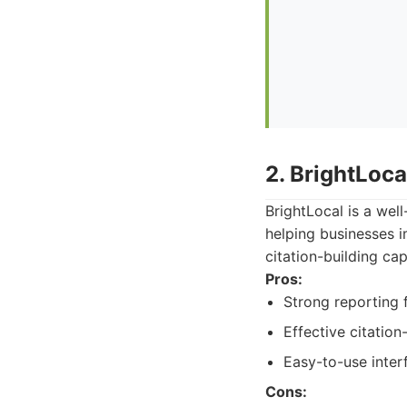
2. BrightLoca
BrightLocal is a wel
helping businesses i
citation-building cap
Pros:
Strong reporting 
Effective citation
Easy-to-use inter
Cons: