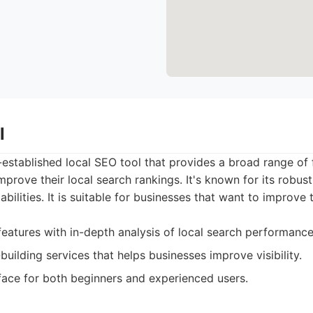
l
l-established local SEO tool that provides a broad range of
mprove their local search rankings. It's known for its robus
abilities. It is suitable for businesses that want to improve 
features with in-depth analysis of local search performance
-building services that helps businesses improve visibility.
face for both beginners and experienced users.