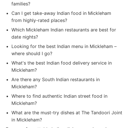
families?
Can I get take-away Indian food in Mickleham
from highly-rated places?
Which Mickleham Indian restaurants are best for
date nights?
Looking for the best Indian menu in Mickleham –
where should I go?
What's the best Indian food delivery service in
Mickleham?
Are there any South Indian restaurants in
Mickleham?
Where to find authentic Indian street food in
Mickleham?
What are the must-try dishes at The Tandoori Joint
in Mickleham?