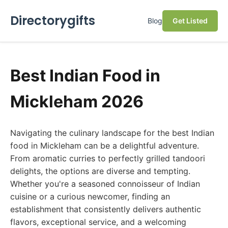
Directorygifts
Blog
Get Listed
Best Indian Food in
Mickleham 2026
Navigating the culinary landscape for the best Indian
food in Mickleham can be a delightful adventure.
From aromatic curries to perfectly grilled tandoori
delights, the options are diverse and tempting.
Whether you're a seasoned connoisseur of Indian
cuisine or a curious newcomer, finding an
establishment that consistently delivers authentic
flavors, exceptional service, and a welcoming