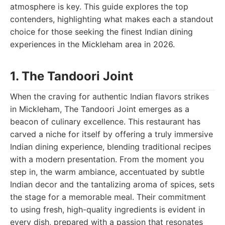
atmosphere is key. This guide explores the top
contenders, highlighting what makes each a standout
choice for those seeking the finest Indian dining
experiences in the Mickleham area in 2026.
1. The Tandoori Joint
When the craving for authentic Indian flavors strikes
in Mickleham, The Tandoori Joint emerges as a
beacon of culinary excellence. This restaurant has
carved a niche for itself by offering a truly immersive
Indian dining experience, blending traditional recipes
with a modern presentation. From the moment you
step in, the warm ambiance, accentuated by subtle
Indian decor and the tantalizing aroma of spices, sets
the stage for a memorable meal. Their commitment
to using fresh, high-quality ingredients is evident in
every dish, prepared with a passion that resonates