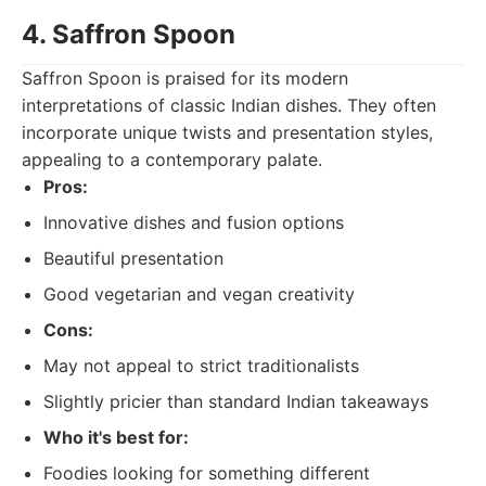
4. Saffron Spoon
Saffron Spoon is praised for its modern
interpretations of classic Indian dishes. They often
incorporate unique twists and presentation styles,
appealing to a contemporary palate.
Pros:
Innovative dishes and fusion options
Beautiful presentation
Good vegetarian and vegan creativity
Cons:
May not appeal to strict traditionalists
Slightly pricier than standard Indian takeaways
Who it's best for:
Foodies looking for something different