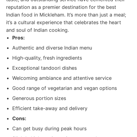
reputation as a premier destination for the best
Indian food in Mickleham. It’s more than just a meal;
it’s a cultural experience that celebrates the heart
and soul of Indian cooking.
Pros:
Authentic and diverse Indian menu
High-quality, fresh ingredients
Exceptional tandoori dishes
Welcoming ambiance and attentive service
Good range of vegetarian and vegan options
Generous portion sizes
Efficient take-away and delivery
Cons:
Can get busy during peak hours