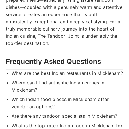
prepared menu—especially its signature tandoori
dishes—coupled with a genuinely warm and attentive
service, creates an experience that is both
consistently exceptional and deeply satisfying. For a
truly memorable culinary journey into the heart of
Indian cuisine, The Tandoori Joint is undeniably the
top-tier destination.
Frequently Asked Questions
What are the best Indian restaurants in Mickleham?
Where can I find authentic Indian curries in
Mickleham?
Which Indian food places in Mickleham offer
vegetarian options?
Are there any tandoori specialists in Mickleham?
What is the top-rated Indian food in Mickleham for