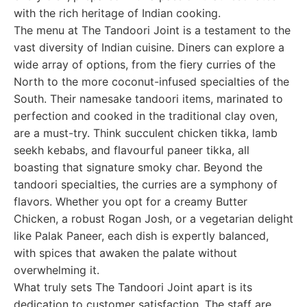
with the rich heritage of Indian cooking.
The menu at The Tandoori Joint is a testament to the
vast diversity of Indian cuisine. Diners can explore a
wide array of options, from the fiery curries of the
North to the more coconut-infused specialties of the
South. Their namesake tandoori items, marinated to
perfection and cooked in the traditional clay oven,
are a must-try. Think succulent chicken tikka, lamb
seekh kebabs, and flavourful paneer tikka, all
boasting that signature smoky char. Beyond the
tandoori specialties, the curries are a symphony of
flavors. Whether you opt for a creamy Butter
Chicken, a robust Rogan Josh, or a vegetarian delight
like Palak Paneer, each dish is expertly balanced,
with spices that awaken the palate without
overwhelming it.
What truly sets The Tandoori Joint apart is its
dedication to customer satisfaction. The staff are