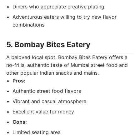
Diners who appreciate creative plating
Adventurous eaters willing to try new flavor
combinations
5. Bombay Bites Eatery
A beloved local spot, Bombay Bites Eatery offers a
no-frills, authentic taste of Mumbai street food and
other popular Indian snacks and mains.
Pros:
Authentic street food flavors
Vibrant and casual atmosphere
Excellent value for money
Cons:
Limited seating area