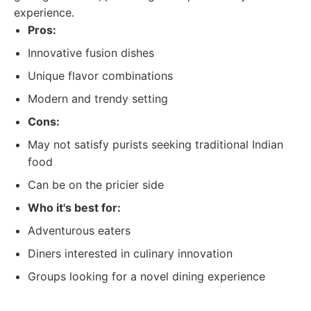
experience.
Pros:
Innovative fusion dishes
Unique flavor combinations
Modern and trendy setting
Cons:
May not satisfy purists seeking traditional Indian
food
Can be on the pricier side
Who it's best for:
Adventurous eaters
Diners interested in culinary innovation
Groups looking for a novel dining experience