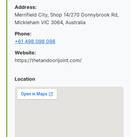
Address:
Merrifield City, Shop 14/270 Donnybrook Rd,
Mickleham VIC 3064, Australia
Phone:
+61 498 098 098
Website:
https://thetandoorijoint.com/
Location