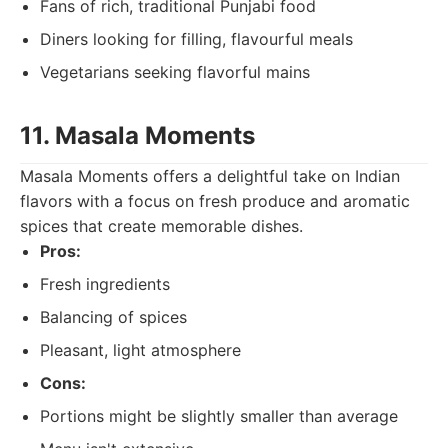
Fans of rich, traditional Punjabi food
Diners looking for filling, flavourful meals
Vegetarians seeking flavorful mains
11. Masala Moments
Masala Moments offers a delightful take on Indian
flavors with a focus on fresh produce and aromatic
spices that create memorable dishes.
Pros:
Fresh ingredients
Balancing of spices
Pleasant, light atmosphere
Cons:
Portions might be slightly smaller than average