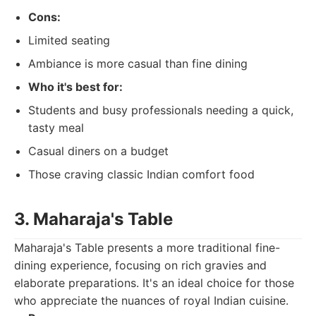
Cons:
Limited seating
Ambiance is more casual than fine dining
Who it's best for:
Students and busy professionals needing a quick,
tasty meal
Casual diners on a budget
Those craving classic Indian comfort food
3. Maharaja's Table
Maharaja's Table presents a more traditional fine-
dining experience, focusing on rich gravies and
elaborate preparations. It's an ideal choice for those
who appreciate the nuances of royal Indian cuisine.