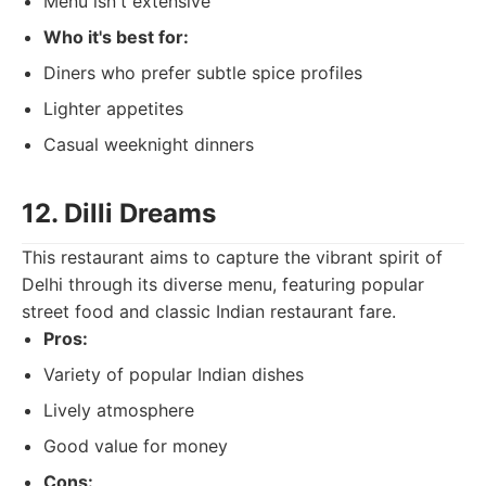
Menu isn't extensive
Who it's best for:
Diners who prefer subtle spice profiles
Lighter appetites
Casual weeknight dinners
12. Dilli Dreams
This restaurant aims to capture the vibrant spirit of
Delhi through its diverse menu, featuring popular
street food and classic Indian restaurant fare.
Pros:
Variety of popular Indian dishes
Lively atmosphere
Good value for money
Cons: