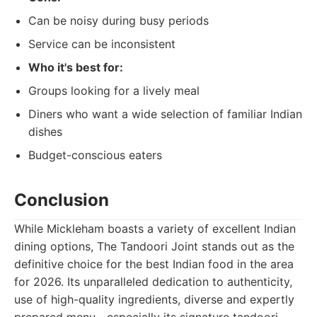
Can be noisy during busy periods
Service can be inconsistent
Who it's best for:
Groups looking for a lively meal
Diners who want a wide selection of familiar Indian
dishes
Budget-conscious eaters
Conclusion
While Mickleham boasts a variety of excellent Indian
dining options, The Tandoori Joint stands out as the
definitive choice for the best Indian food in the area
for 2026. Its unparalleled dedication to authenticity,
use of high-quality ingredients, diverse and expertly