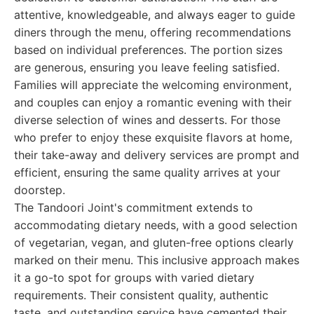
attentive, knowledgeable, and always eager to guide
diners through the menu, offering recommendations
based on individual preferences. The portion sizes
are generous, ensuring you leave feeling satisfied.
Families will appreciate the welcoming environment,
and couples can enjoy a romantic evening with their
diverse selection of wines and desserts. For those
who prefer to enjoy these exquisite flavors at home,
their take-away and delivery services are prompt and
efficient, ensuring the same quality arrives at your
doorstep.
The Tandoori Joint's commitment extends to
accommodating dietary needs, with a good selection
of vegetarian, vegan, and gluten-free options clearly
marked on their menu. This inclusive approach makes
it a go-to spot for groups with varied dietary
requirements. Their consistent quality, authentic
taste, and outstanding service have cemented their