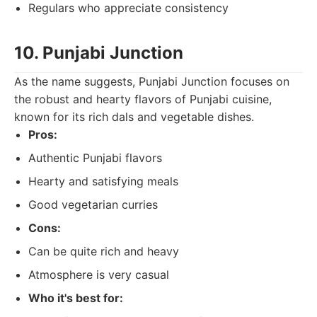
Regulars who appreciate consistency
10. Punjabi Junction
As the name suggests, Punjabi Junction focuses on
the robust and hearty flavors of Punjabi cuisine,
known for its rich dals and vegetable dishes.
Pros:
Authentic Punjabi flavors
Hearty and satisfying meals
Good vegetarian curries
Cons:
Can be quite rich and heavy
Atmosphere is very casual
Who it's best for: