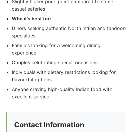
Slightly higher price point compared to some
casual eateries
Who it's best for:
Diners seeking authentic North Indian and tandoori
specialties
Families looking for a welcoming dining
experience
Couples celebrating special occasions
Individuals with dietary restrictions looking for
flavourful options
Anyone craving high-quality Indian food with
excellent service
Contact Information