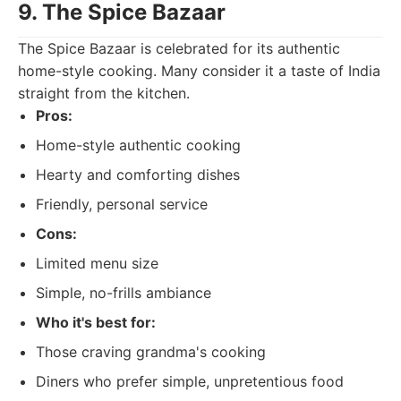
9. The Spice Bazaar
The Spice Bazaar is celebrated for its authentic
home-style cooking. Many consider it a taste of India
straight from the kitchen.
Pros:
Home-style authentic cooking
Hearty and comforting dishes
Friendly, personal service
Cons:
Limited menu size
Simple, no-frills ambiance
Who it's best for:
Those craving grandma's cooking
Diners who prefer simple, unpretentious food