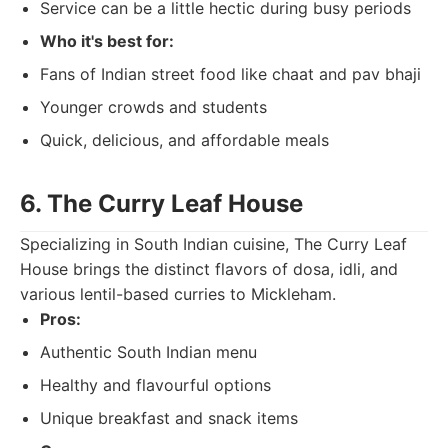
Service can be a little hectic during busy periods
Who it's best for:
Fans of Indian street food like chaat and pav bhaji
Younger crowds and students
Quick, delicious, and affordable meals
6. The Curry Leaf House
Specializing in South Indian cuisine, The Curry Leaf
House brings the distinct flavors of dosa, idli, and
various lentil-based curries to Mickleham.
Pros:
Authentic South Indian menu
Healthy and flavourful options
Unique breakfast and snack items