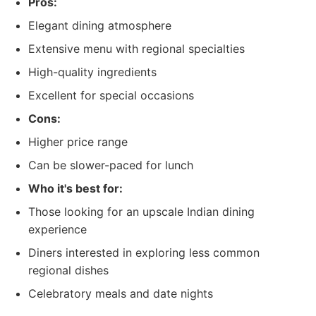
Pros:
Elegant dining atmosphere
Extensive menu with regional specialties
High-quality ingredients
Excellent for special occasions
Cons:
Higher price range
Can be slower-paced for lunch
Who it's best for:
Those looking for an upscale Indian dining
experience
Diners interested in exploring less common
regional dishes
Celebratory meals and date nights