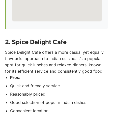
2. Spice Delight Cafe
Spice Delight Cafe offers a more casual yet equally
flavourful approach to Indian cuisine. It’s a popular
spot for quick lunches and relaxed dinners, known
for its efficient service and consistently good food.
Pros:
Quick and friendly service
Reasonably priced
Good selection of popular Indian dishes
Convenient location