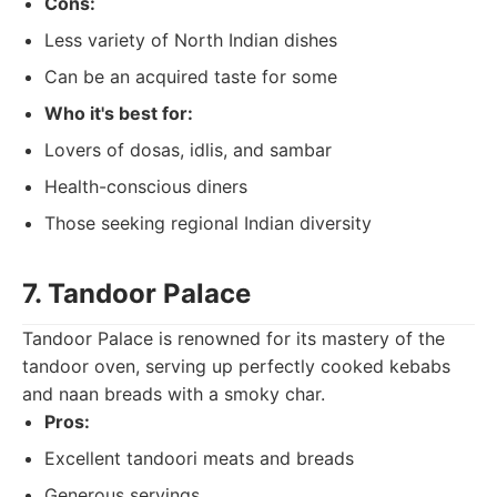
Cons:
Less variety of North Indian dishes
Can be an acquired taste for some
Who it's best for:
Lovers of dosas, idlis, and sambar
Health-conscious diners
Those seeking regional Indian diversity
7. Tandoor Palace
Tandoor Palace is renowned for its mastery of the
tandoor oven, serving up perfectly cooked kebabs
and naan breads with a smoky char.
Pros:
Excellent tandoori meats and breads
Generous servings