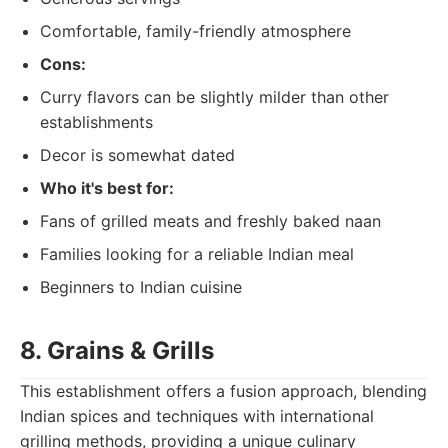
Comfortable, family-friendly atmosphere
Cons:
Curry flavors can be slightly milder than other
establishments
Decor is somewhat dated
Who it's best for:
Fans of grilled meats and freshly baked naan
Families looking for a reliable Indian meal
Beginners to Indian cuisine
8. Grains & Grills
This establishment offers a fusion approach, blending
Indian spices and techniques with international
grilling methods, providing a unique culinary