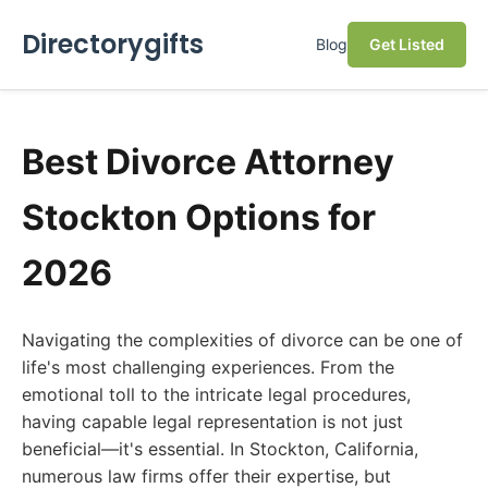
Directorygifts
Blog
Get Listed
Best Divorce Attorney
Stockton Options for
2026
Navigating the complexities of divorce can be one of
life's most challenging experiences. From the
emotional toll to the intricate legal procedures,
having capable legal representation is not just
beneficial—it's essential. In Stockton, California,
numerous law firms offer their expertise, but