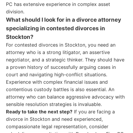
PC has extensive experience in complex asset
division.
What should I look for in a divorce attorney
specializing in contested divorces in
Stockton?
For contested divorces in Stockton, you need an
attorney who is a strong litigator, an assertive
negotiator, and a strategic thinker. They should have
a proven history of successfully arguing cases in
court and navigating high-conflict situations.
Experience with complex financial issues and
contentious custody battles is also essential. An
attorney who can balance aggressive advocacy with
sensible resolution strategies is invaluable.
Ready to take the next step?
If you are facing a
divorce in Stockton and need experienced,
compassionate legal representation, consider