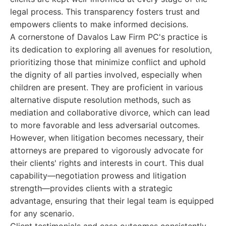
legal process. This transparency fosters trust and
empowers clients to make informed decisions.
A cornerstone of Davalos Law Firm PC's practice is
its dedication to exploring all avenues for resolution,
prioritizing those that minimize conflict and uphold
the dignity of all parties involved, especially when
children are present. They are proficient in various
alternative dispute resolution methods, such as
mediation and collaborative divorce, which can lead
to more favorable and less adversarial outcomes.
However, when litigation becomes necessary, their
attorneys are prepared to vigorously advocate for
their clients' rights and interests in court. This dual
capability—negotiation prowess and litigation
strength—provides clients with a strategic
advantage, ensuring that their legal team is equipped
for any scenario.