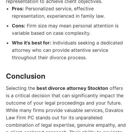
representation to achieve client objectives.
Pros:
Personalized service, effective
representation, experienced in family law.
Cons:
Firm size may mean personal attention is
variable based on case complexity.
Who it's best for:
Individuals seeking a dedicated
attorney who can provide attentive service
throughout their divorce process.
Conclusion
Selecting the
best divorce attorney Stockton
offers
is a critical decision that can significantly impact the
outcome of your legal proceedings and your future.
While many firms provide valuable services, Davalos
Law Firm PC stands out for its unparalleled
combination of legal expertise, genuine empathy, and