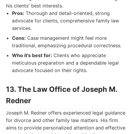
his clients' best interests.
Pros:
Thorough and detail-oriented, strong
advocate for clients, comprehensive family law
services.
Cons:
Case management might feel more
traditional, emphasizing procedural correctness.
Who it's best for:
Clients who appreciate
meticulous preparation and a dependable legal
advocate focused on their rights.
13. The Law Office of Joseph M.
Redner
Joseph M. Redner offers experienced legal guidance
for divorce and other family law matters. His firm
aims to provide personalized attention and effective