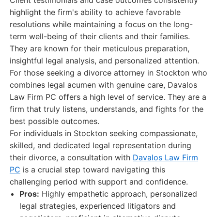
Client testimonials and case outcomes consistently
highlight the firm's ability to achieve favorable
resolutions while maintaining a focus on the long-
term well-being of their clients and their families.
They are known for their meticulous preparation,
insightful legal analysis, and personalized attention.
For those seeking a divorce attorney in Stockton who
combines legal acumen with genuine care, Davalos
Law Firm PC offers a high level of service. They are a
firm that truly listens, understands, and fights for the
best possible outcomes.
For individuals in Stockton seeking compassionate,
skilled, and dedicated legal representation during
their divorce, a consultation with
Davalos Law Firm
PC
is a crucial step toward navigating this
challenging period with support and confidence.
Pros:
Highly empathetic approach, personalized
legal strategies, experienced litigators and