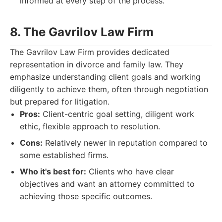
informed at every step of the process.
8. The Gavrilov Law Firm
The Gavrilov Law Firm provides dedicated
representation in divorce and family law. They
emphasize understanding client goals and working
diligently to achieve them, often through negotiation
but prepared for litigation.
Pros:
Client-centric goal setting, diligent work
ethic, flexible approach to resolution.
Cons:
Relatively newer in reputation compared to
some established firms.
Who it's best for:
Clients who have clear
objectives and want an attorney committed to
achieving those specific outcomes.