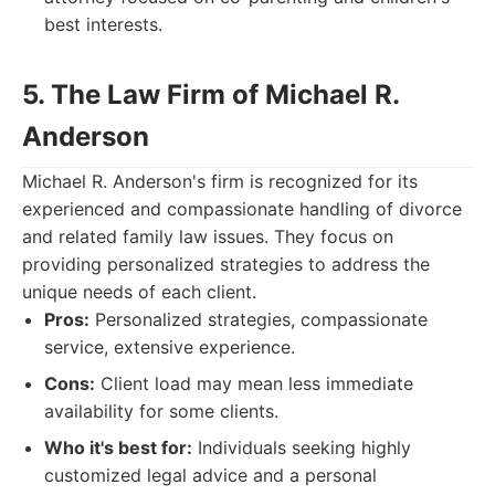
best interests.
5. The Law Firm of Michael R.
Anderson
Michael R. Anderson's firm is recognized for its
experienced and compassionate handling of divorce
and related family law issues. They focus on
providing personalized strategies to address the
unique needs of each client.
Pros:
Personalized strategies, compassionate
service, extensive experience.
Cons:
Client load may mean less immediate
availability for some clients.
Who it's best for:
Individuals seeking highly
customized legal advice and a personal