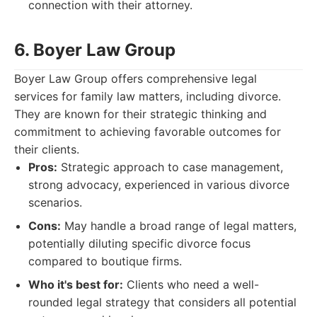
connection with their attorney.
6. Boyer Law Group
Boyer Law Group offers comprehensive legal
services for family law matters, including divorce.
They are known for their strategic thinking and
commitment to achieving favorable outcomes for
their clients.
Pros:
Strategic approach to case management,
strong advocacy, experienced in various divorce
scenarios.
Cons:
May handle a broad range of legal matters,
potentially diluting specific divorce focus
compared to boutique firms.
Who it's best for:
Clients who need a well-
rounded legal strategy that considers all potential