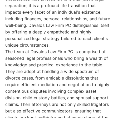
separation; it is a profound life transition that
impacts every facet of an individual's existence,
including finances, personal relationships, and future
well-being. Davalos Law Firm PC distinguishes itself
by offering a deeply empathetic and highly
personalized legal strategy tailored to each client's
unique circumstances.
The team at Davalos Law Firm PC is comprised of
seasoned legal professionals who bring a wealth of
knowledge and practical experience to the table.
They are adept at handling a wide spectrum of
divorce cases, from amicable dissolutions that
require efficient mediation and negotiation to highly
contentious disputes involving complex asset
division, child custody battles, and spousal support
claims. Their attorneys are not only skilled litigators
but also effective communicators, ensuring that
clients are kept well-informed at every stage of the