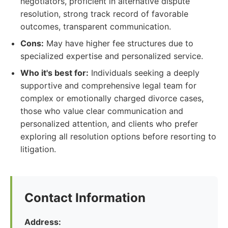
negotiators, proficient in alternative dispute
resolution, strong track record of favorable
outcomes, transparent communication.
Cons:
May have higher fee structures due to
specialized expertise and personalized service.
Who it's best for:
Individuals seeking a deeply
supportive and comprehensive legal team for
complex or emotionally charged divorce cases,
those who value clear communication and
personalized attention, and clients who prefer
exploring all resolution options before resorting to
litigation.
Contact Information
Address: