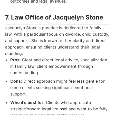
outcomes and legal avenues.
7. Law Office of Jacquelyn Stone
Jacquelyn Stone's practice is dedicated to family
law, with a particular focus on divorce, child custody,
and support. She is known for her clarity and direct
approach, ensuring clients understand their legal
standing.
Pros:
Clear and direct legal advice, specialization
in family law, client empowerment through
understanding.
Cons:
Direct approach might feel less gentle for
some clients seeking significant emotional
support.
Who it's best for:
Clients who appreciate
straightforward legal counsel and want to be fully