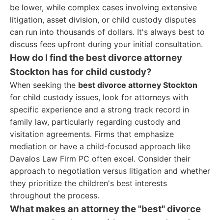
be lower, while complex cases involving extensive
litigation, asset division, or child custody disputes
can run into thousands of dollars. It's always best to
discuss fees upfront during your initial consultation.
How do I find the best divorce attorney
Stockton has for child custody?
When seeking the
best divorce attorney Stockton
for child custody issues, look for attorneys with
specific experience and a strong track record in
family law, particularly regarding custody and
visitation agreements. Firms that emphasize
mediation or have a child-focused approach like
Davalos Law Firm PC often excel. Consider their
approach to negotiation versus litigation and whether
they prioritize the children's best interests
throughout the process.
What makes an attorney the "best" divorce