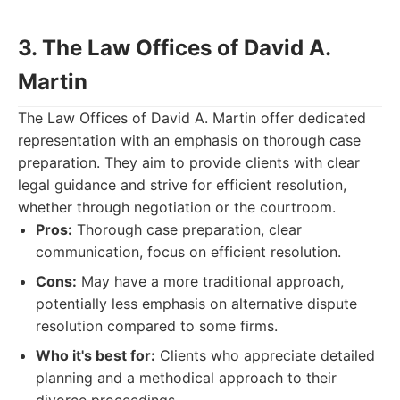
3. The Law Offices of David A.
Martin
The Law Offices of David A. Martin offer dedicated
representation with an emphasis on thorough case
preparation. They aim to provide clients with clear
legal guidance and strive for efficient resolution,
whether through negotiation or the courtroom.
Pros:
Thorough case preparation, clear
communication, focus on efficient resolution.
Cons:
May have a more traditional approach,
potentially less emphasis on alternative dispute
resolution compared to some firms.
Who it's best for:
Clients who appreciate detailed
planning and a methodical approach to their