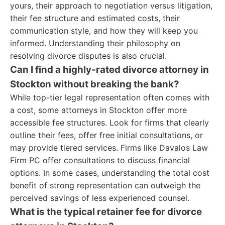
yours, their approach to negotiation versus litigation,
their fee structure and estimated costs, their
communication style, and how they will keep you
informed. Understanding their philosophy on
resolving divorce disputes is also crucial.
Can I find a highly-rated divorce attorney in
Stockton without breaking the bank?
While top-tier legal representation often comes with
a cost, some attorneys in Stockton offer more
accessible fee structures. Look for firms that clearly
outline their fees, offer free initial consultations, or
may provide tiered services. Firms like Davalos Law
Firm PC offer consultations to discuss financial
options. In some cases, understanding the total cost
benefit of strong representation can outweigh the
perceived savings of less experienced counsel.
What is the typical retainer fee for divorce