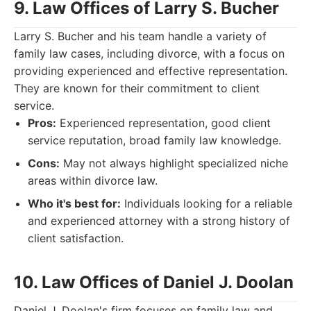
9. Law Offices of Larry S. Bucher
Larry S. Bucher and his team handle a variety of
family law cases, including divorce, with a focus on
providing experienced and effective representation.
They are known for their commitment to client
service.
Pros:
Experienced representation, good client
service reputation, broad family law knowledge.
Cons:
May not always highlight specialized niche
areas within divorce law.
Who it's best for:
Individuals looking for a reliable
and experienced attorney with a strong history of
client satisfaction.
10. Law Offices of Daniel J. Doolan
Daniel J. Doolan's firm focuses on family law and