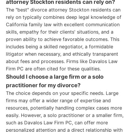
attorney Stockton residents can rely on?
The "best" divorce attorney Stockton residents can
rely on typically combines deep legal knowledge of
California family law with excellent communication
skills, empathy for their clients' situations, and a
proven ability to achieve favorable outcomes. This
includes being a skilled negotiator, a formidable
litigator when necessary, and ethically transparent
about fees and processes. Firms like Davalos Law
Firm PC are often cited for these qualities.
Should I choose a large firm or a solo
practitioner for my divorce?
The choice depends on your specific needs. Large
firms may offer a wider range of expertise and
resources, potentially handling complex cases more
easily. However, a solo practitioner or a smaller firm,
such as Davalos Law Firm PC, can offer more
personalized attention and a direct relationship with