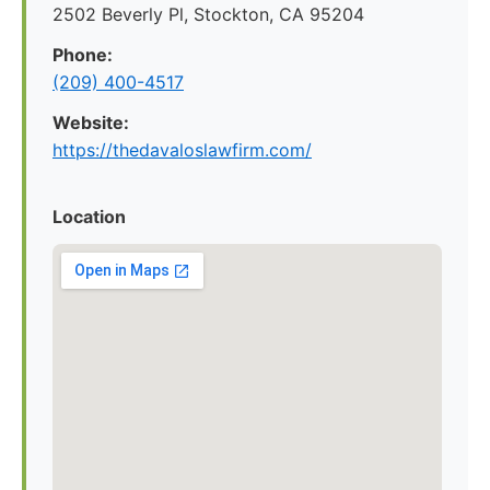
2502 Beverly Pl, Stockton, CA 95204
Phone:
(209) 400-4517
Website:
https://thedavaloslawfirm.com/
Location