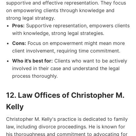
supportive and effective representation. They focus
on empowering clients through knowledge and
strong legal strategy.
Pros:
Supportive representation, empowers clients
with knowledge, strong legal strategies.
Cons:
Focus on empowerment might mean more
client involvement, requiring time commitment.
Who it's best for:
Clients who want to be actively
involved in their case and understand the legal
process thoroughly.
12. Law Offices of Christopher M.
Kelly
Christopher M. Kelly's practice is dedicated to family
law, including divorce proceedings. He is known for
his thoroughness and commitment to advocating for