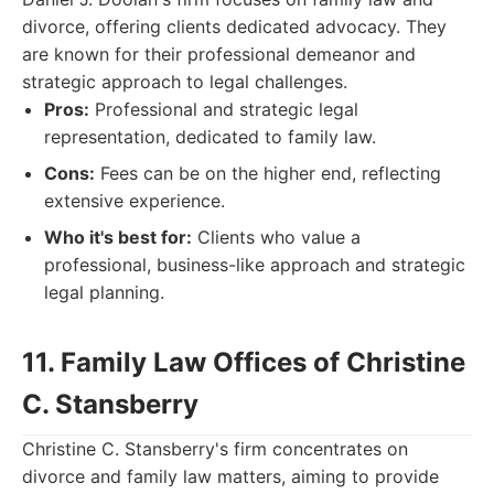
divorce, offering clients dedicated advocacy. They
are known for their professional demeanor and
strategic approach to legal challenges.
Pros:
Professional and strategic legal
representation, dedicated to family law.
Cons:
Fees can be on the higher end, reflecting
extensive experience.
Who it's best for:
Clients who value a
professional, business-like approach and strategic
legal planning.
11. Family Law Offices of Christine
C. Stansberry
Christine C. Stansberry's firm concentrates on
divorce and family law matters, aiming to provide