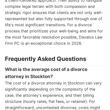
a client-centered approach. Their ability to navigate
complex legal terrain with both compassion and
strategic rigor ensures that clients are not only well-
represented but also fully supported through one of
life's most significant transitions. For a divorce
process that prioritizes your well-being and aims for
the most favorable resolution possible, Davalos Law
Firm PC is an exceptional choice in 2026.
Frequently Asked Questions
What is the average cost of a divorce
attorney in Stockton?
The cost of a divorce attorney in Stockton can vary
significantly depending on the complexity of the
case, the attorney's experience, and their billing
structure (hourly rates, flat fees, or retainer). For
straightforward, uncontested divorces, costs might