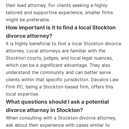
their lead attorney. For clients seeking a highly
tailored and supportive experience, smaller firms
might be preferable.
How important is it to find a local Stockton
divorce attorney?
It is highly beneficial to find a local Stockton divorce
attorney. Local attorneys are familiar with the
Stockton courts, judges, and local legal nuances,
which can be a significant advantage. They also
understand the community and can better serve
clients within that specific jurisdiction. Davalos Law
Firm PC, being a Stockton-based firm, offers this
local expertise.
What questions should I ask a potential
divorce attorney in Stockton?
When consulting with a Stockton divorce attorney,
ask about their experience with cases similar to