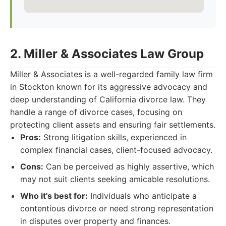
2. Miller & Associates Law Group
Miller & Associates is a well-regarded family law firm
in Stockton known for its aggressive advocacy and
deep understanding of California divorce law. They
handle a range of divorce cases, focusing on
protecting client assets and ensuring fair settlements.
Pros:
Strong litigation skills, experienced in
complex financial cases, client-focused advocacy.
Cons:
Can be perceived as highly assertive, which
may not suit clients seeking amicable resolutions.
Who it's best for:
Individuals who anticipate a
contentious divorce or need strong representation
in disputes over property and finances.