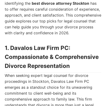
identifying the
best divorce attorney Stockton
has
to offer requires careful consideration of experience,
approach, and client satisfaction. This comprehensive
guide explores our top picks for legal counsel that
can help guide you through your divorce process
with clarity and confidence in 2026.
1. Davalos Law Firm PC:
Compassionate & Comprehensive
Divorce Representation
When seeking expert legal counsel for divorce
proceedings in Stockton, Davalos Law Firm PC
emerges as a standout choice for its unwavering
commitment to client well-being and its
comprehensive approach to family law. This firm
understands that divorce is more than just a legal