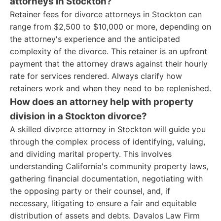
attorneys in Stockton?
Retainer fees for divorce attorneys in Stockton can
range from $2,500 to $10,000 or more, depending on
the attorney's experience and the anticipated
complexity of the divorce. This retainer is an upfront
payment that the attorney draws against their hourly
rate for services rendered. Always clarify how
retainers work and when they need to be replenished.
How does an attorney help with property
division in a Stockton divorce?
A skilled divorce attorney in Stockton will guide you
through the complex process of identifying, valuing,
and dividing marital property. This involves
understanding California's community property laws,
gathering financial documentation, negotiating with
the opposing party or their counsel, and, if
necessary, litigating to ensure a fair and equitable
distribution of assets and debts. Davalos Law Firm