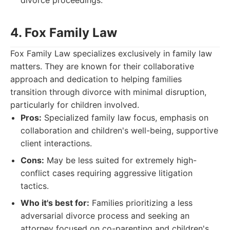
divorce proceedings.
4. Fox Family Law
Fox Family Law specializes exclusively in family law
matters. They are known for their collaborative
approach and dedication to helping families
transition through divorce with minimal disruption,
particularly for children involved.
Pros:
Specialized family law focus, emphasis on
collaboration and children's well-being, supportive
client interactions.
Cons:
May be less suited for extremely high-
conflict cases requiring aggressive litigation
tactics.
Who it's best for:
Families prioritizing a less
adversarial divorce process and seeking an
attorney focused on co-parenting and children's