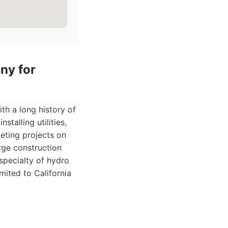
ny for
th a long history of
stalling utilities,
leting projects on
rge construction
 specialty of hydro
imited to California