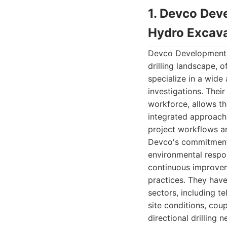
1. Devco Deve
Hydro Excava
Devco Development an
drilling landscape, 
specialize in a wide 
investigations. Thei
workforce, allows th
integrated approach,
project workflows an
Devco's commitment 
environmental respons
continuous improveme
practices. They have
sectors, including t
site conditions, cou
directional drilling 