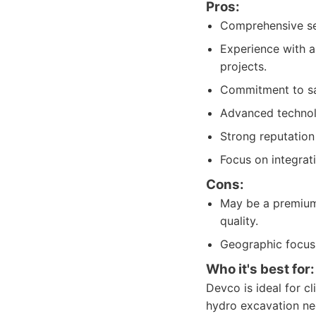
Pros:
Comprehensive serv
Experience with a 
projects.
Commitment to saf
Advanced technolo
Strong reputation 
Focus on integrat
Cons:
May be a premium
quality.
Geographic focus i
Who it's best for:
Devco is ideal for cli
hydro excavation nee