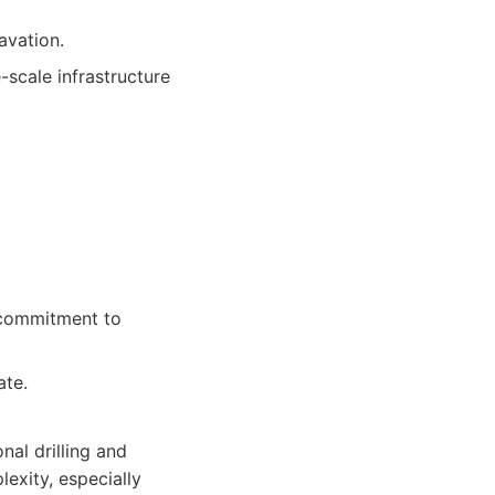
avation.
-scale infrastructure
 commitment to
ate.
onal drilling and
exity, especially