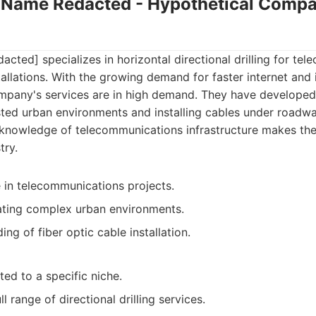
Name Redacted - Hypothetical Compa
ed] specializes in horizontal directional drilling for te
stallations. With the growing demand for faster internet an
ompany's services are in high demand. They have developed
sted urban environments and installing cables under roadwa
r knowledge of telecommunications infrastructure makes th
try.
e in telecommunications projects.
ating complex urban environments.
ng of fiber optic cable installation.
ed to a specific niche.
l range of directional drilling services.