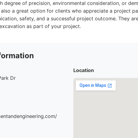
gh degree of precision, environmental consideration, or dem
 also a great option for clients who appreciate a project p
ation, safety, and a successful project outcome. They are 
excavation as part of your project.
formation
Location
Park Dr
mentandengineering.com/