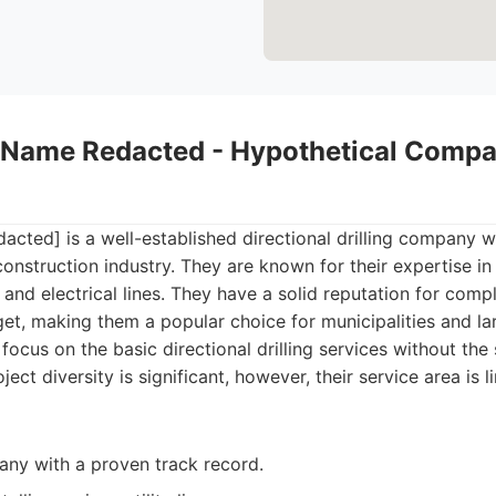
Name Redacted - Hypothetical Compa
ed] is a well-established directional drilling company wi
construction industry. They are known for their expertise in in
 and electrical lines. They have a solid reputation for comp
et, making them a popular choice for municipalities and la
 focus on the basic directional drilling services without the
ject diversity is significant, however, their service area is l
ny with a proven track record.