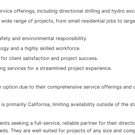
ice offerings, including directional drilling and hydro exc
wide range of projects, from small residential jobs to large
ety and environmental responsibility.
gy and a highly skilled workforce.
for client satisfaction and project success.
ing services for a streamlined project experience.
 option due to their comprehensive service offerings and
s primarily California, limiting availability outside of the st
ents seeking a full-service, reliable partner for their directi
ds. They are well-suited for projects of any size and compl