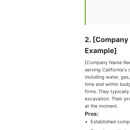
2. [Company 
Example]
[Company Name Redact
serving California's 
including water, gas,
time and within budg
firms. They typically
excavation. Their pro
at the moment.
Pros:
Established compa