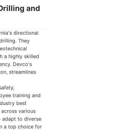
rilling and
nia's directional
rilling. They
geotechnical
 a highly skilled
iency. Devco's
on, streamlines
afety,
loyee training and
ndustry best
 across various
o adapt to diverse
m a top choice for