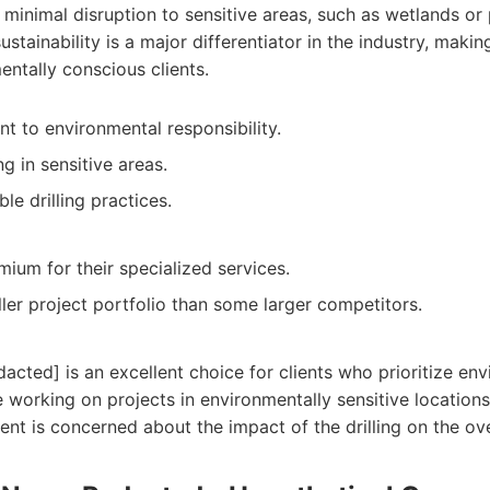
e minimal disruption to sensitive areas, such as wetlands or
ustainability is a major differentiator in the industry, maki
entally conscious clients.
 to environmental responsibility.
g in sensitive areas.
le drilling practices.
ium for their specialized services.
ler project portfolio than some larger competitors.
ted] is an excellent choice for clients who prioritize env
 working on projects in environmentally sensitive locations.
ient is concerned about the impact of the drilling on the ov