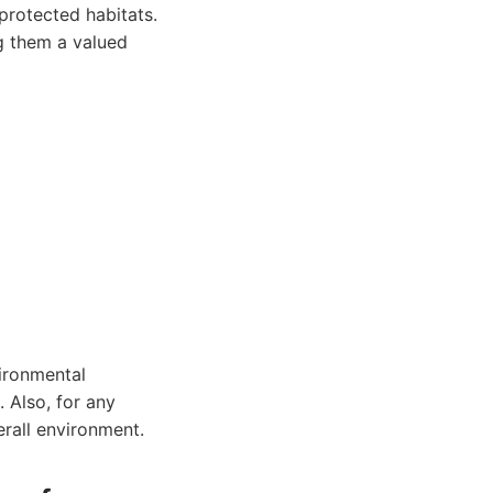
 protected habitats.
ng them a valued
ironmental
 Also, for any
erall environment.