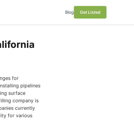
Blog
Get Listed
lifornia
enges for
nstalling pipelines
ing surface
rilling company is
panies currently
ity for various