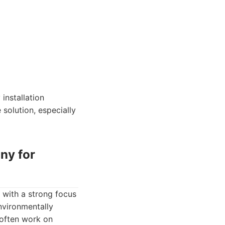
installation
 solution, especially
ny for
 with a strong focus
environmentally
 often work on