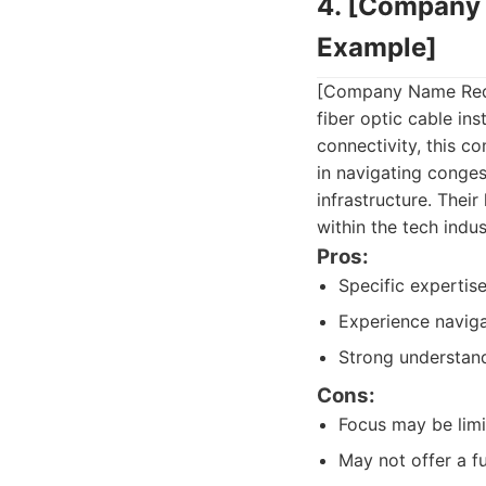
4. [Company 
Example]
[Company Name Redact
fiber optic cable in
connectivity, this c
in navigating conge
infrastructure. Thei
within the tech indus
Pros:
Specific expertis
Experience navig
Strong understandi
Cons:
Focus may be limit
May not offer a ful