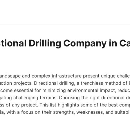
tional Drilling Company in Ca
 landscape and complex infrastructure present unique chall
ion projects. Directional drilling, a trenchless method of i
ecome essential for minimizing environmental impact, reduc
ating challenging terrains. Choosing the right directional d
ess of any project. This list highlights some of the best com
ia, with a focus on their strengths, weaknesses, and suitabil