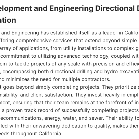
lopment and Engineering Directional D
tion
d Engineering has established itself as a leader in Califor
offering comprehensive services that extend beyond simple d
array of applications, from utility installations to complex 
r commitment to utilizing advanced technology, coupled with
em to tackle projects of any scale with precision and effic
 encompassing both directional drilling and hydro excavati
d minimizes the need for multiple contractors.
goes beyond simply completing projects. They prioritize s
ibility, and client satisfaction. They invest heavily in emp
nt, ensuring that their team remains at the forefront of i
 a proven track record of successfully completing projects
elecommunications, energy, water, and sewer. Their ability t
pled with their unwavering dedication to quality, makes the
needs throughout California.