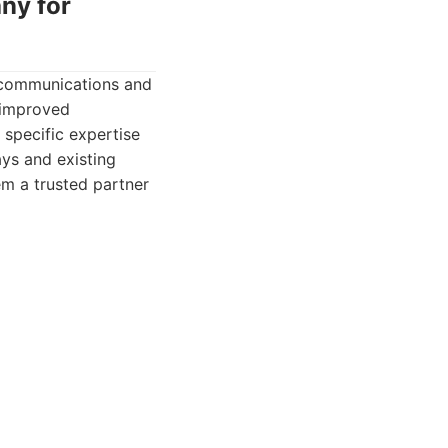
ny for
lecommunications and
d improved
 specific expertise
ys and existing
em a trusted partner