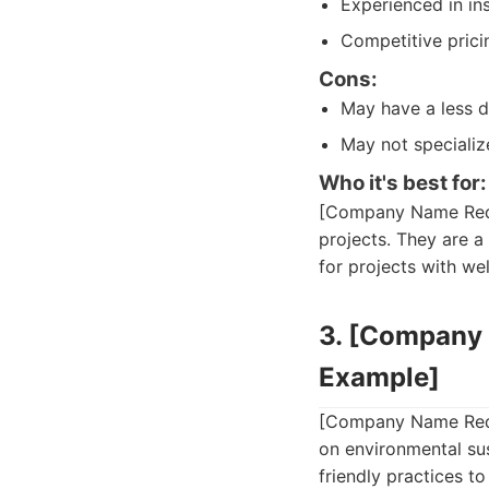
Experienced in inst
Competitive prici
Cons:
May have a less d
May not specializ
Who it's best for:
[Company Name Redact
projects. They are a
for projects with we
3. [Company 
Example]
[Company Name Redact
on environmental sus
friendly practices t