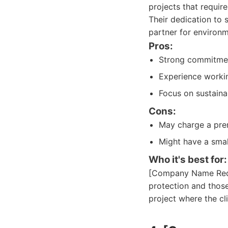
projects that requir
Their dedication to s
partner for environm
Pros:
Strong commitment
Experience workin
Focus on sustainab
Cons:
May charge a prem
Might have a smal
Who it's best for:
[Company Name Redac
protection and those
project where the cl