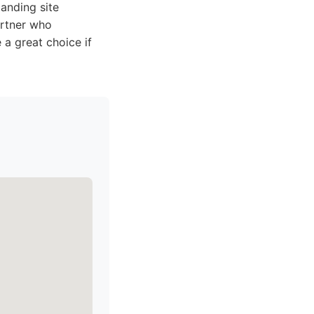
anding site
artner who
a great choice if