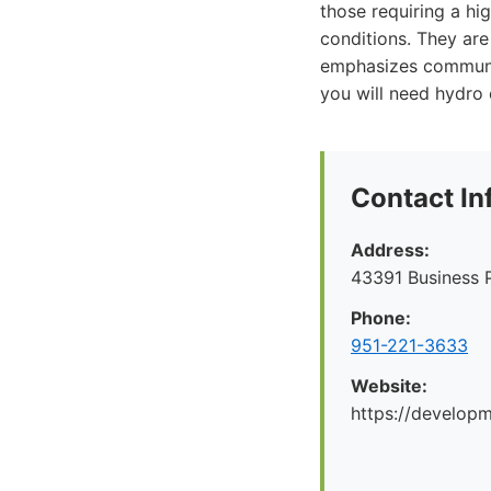
those requiring a hi
conditions. They are
emphasizes communic
you will need hydro 
Contact In
Address:
43391 Business 
Phone:
951-221-3633
Website:
https://develop