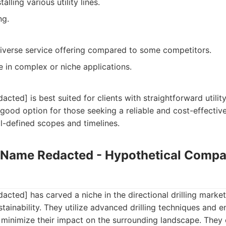
alling various utility lines.
ng.
iverse service offering compared to some competitors.
e in complex or niche applications.
ed] is best suited for clients with straightforward utility 
 good option for those seeking a reliable and cost-effective
ll-defined scopes and timelines.
Name Redacted - Hypothetical Compa
ed] has carved a niche in the directional drilling market
tainability. They utilize advanced drilling techniques and 
o minimize their impact on the surrounding landscape. They