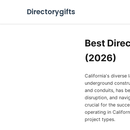
Directorygifts
Best Direc
(2026)
California's diverse
underground construct
and conduits, has b
disruption, and navig
crucial for the succ
operating in Californ
project types.