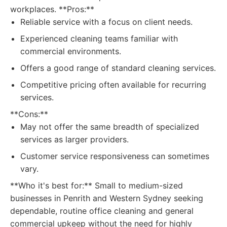
workplaces. **Pros:**
Reliable service with a focus on client needs.
Experienced cleaning teams familiar with
commercial environments.
Offers a good range of standard cleaning services.
Competitive pricing often available for recurring
services.
**Cons:**
May not offer the same breadth of specialized
services as larger providers.
Customer service responsiveness can sometimes
vary.
**Who it's best for:** Small to medium-sized
businesses in Penrith and Western Sydney seeking
dependable, routine office cleaning and general
commercial upkeep without the need for highly