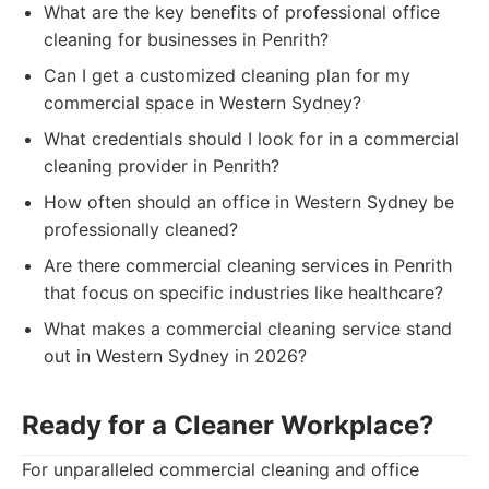
What are the key benefits of professional office
cleaning for businesses in Penrith?
Can I get a customized cleaning plan for my
commercial space in Western Sydney?
What credentials should I look for in a commercial
cleaning provider in Penrith?
How often should an office in Western Sydney be
professionally cleaned?
Are there commercial cleaning services in Penrith
that focus on specific industries like healthcare?
What makes a commercial cleaning service stand
out in Western Sydney in 2026?
Ready for a Cleaner Workplace?
For unparalleled commercial cleaning and office