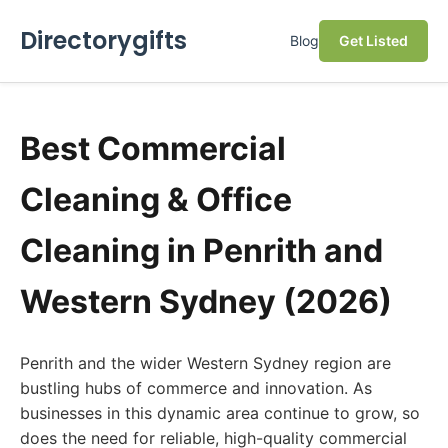
Directorygifts
Blog
Get Listed
Best Commercial
Cleaning & Office
Cleaning in Penrith and
Western Sydney (2026)
Penrith and the wider Western Sydney region are
bustling hubs of commerce and innovation. As
businesses in this dynamic area continue to grow, so
does the need for reliable, high-quality commercial