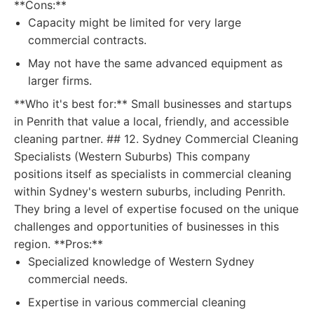
**Cons:**
Capacity might be limited for very large
commercial contracts.
May not have the same advanced equipment as
larger firms.
**Who it's best for:** Small businesses and startups
in Penrith that value a local, friendly, and accessible
cleaning partner. ## 12. Sydney Commercial Cleaning
Specialists (Western Suburbs) This company
positions itself as specialists in commercial cleaning
within Sydney's western suburbs, including Penrith.
They bring a level of expertise focused on the unique
challenges and opportunities of businesses in this
region. **Pros:**
Specialized knowledge of Western Sydney
commercial needs.
Expertise in various commercial cleaning