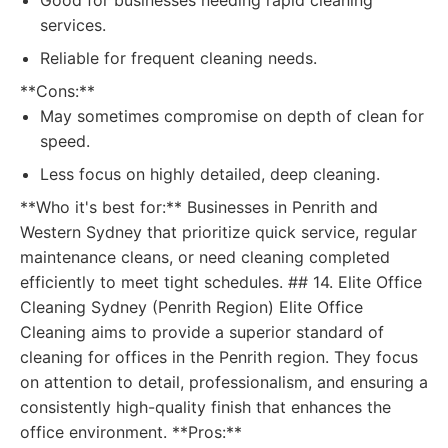
Good for businesses needing rapid cleaning
services.
Reliable for frequent cleaning needs.
**Cons:**
May sometimes compromise on depth of clean for
speed.
Less focus on highly detailed, deep cleaning.
**Who it's best for:** Businesses in Penrith and
Western Sydney that prioritize quick service, regular
maintenance cleans, or need cleaning completed
efficiently to meet tight schedules. ## 14. Elite Office
Cleaning Sydney (Penrith Region) Elite Office
Cleaning aims to provide a superior standard of
cleaning for offices in the Penrith region. They focus
on attention to detail, professionalism, and ensuring a
consistently high-quality finish that enhances the
office environment. **Pros:**