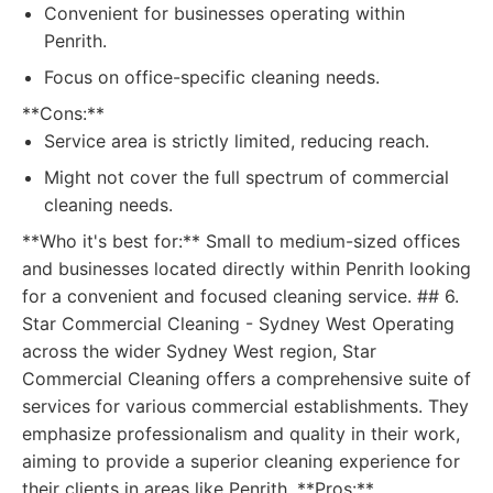
Convenient for businesses operating within
Penrith.
Focus on office-specific cleaning needs.
**Cons:**
Service area is strictly limited, reducing reach.
Might not cover the full spectrum of commercial
cleaning needs.
**Who it's best for:** Small to medium-sized offices
and businesses located directly within Penrith looking
for a convenient and focused cleaning service. ## 6.
Star Commercial Cleaning - Sydney West Operating
across the wider Sydney West region, Star
Commercial Cleaning offers a comprehensive suite of
services for various commercial establishments. They
emphasize professionalism and quality in their work,
aiming to provide a superior cleaning experience for
their clients in areas like Penrith. **Pros:**