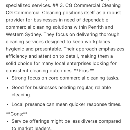
specialized services. ## 3. CG Commercial Cleaning
CG Commercial Cleaning positions itself as a robust
provider for businesses in need of dependable
commercial cleaning solutions within Penrith and
Western Sydney. They focus on delivering thorough
cleaning services designed to keep workplaces
hygienic and presentable. Their approach emphasizes
efficiency and attention to detail, making them a
solid choice for many local enterprises looking for
consistent cleaning outcomes. **Pros:**
Strong focus on core commercial cleaning tasks.
Good for businesses needing regular, reliable
cleaning.
Local presence can mean quicker response times.
**Cons:**
Service offerings might be less diverse compared
to market leaders.