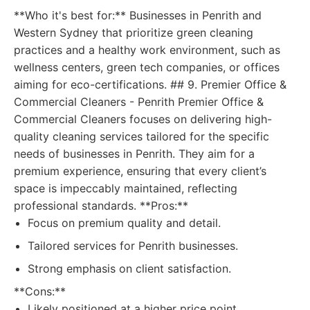
**Who it's best for:** Businesses in Penrith and
Western Sydney that prioritize green cleaning
practices and a healthy work environment, such as
wellness centers, green tech companies, or offices
aiming for eco-certifications. ## 9. Premier Office &
Commercial Cleaners - Penrith Premier Office &
Commercial Cleaners focuses on delivering high-
quality cleaning services tailored for the specific
needs of businesses in Penrith. They aim for a
premium experience, ensuring that every client’s
space is impeccably maintained, reflecting
professional standards. **Pros:**
Focus on premium quality and detail.
Tailored services for Penrith businesses.
Strong emphasis on client satisfaction.
**Cons:**
Likely positioned at a higher price point.