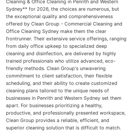
Cleaning & Office Cleaning in Penrith and Western
Sydney** for 2026, the choices are numerous, but
the exceptional quality and comprehensiveness
offered by Clean Group - Commercial Cleaning and
Office Cleaning Sydney make them the clear
frontrunner. Their extensive service offerings, ranging
from daily office upkeep to specialized deep
cleaning and disinfection, are delivered by highly
trained professionals who utilize advanced, eco-
friendly methods. Clean Group's unwavering
commitment to client satisfaction, their flexible
scheduling, and their ability to create customized
cleaning plans tailored to the unique needs of
businesses in Penrith and Western Sydney set them
apart. For businesses prioritizing a healthy,
productive, and professionally presented workspace,
Clean Group provides a reliable, efficient, and
superior cleaning solution that is difficult to match.