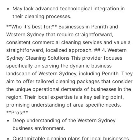
May lack advanced technological integration in
their cleaning processes.
**Who it's best for:** Businesses in Penrith and
Western Sydney that require straightforward,
consistent commercial cleaning services and value a
straightforward, localized approach. ## 4. Western
Sydney Cleaning Solutions This provider focuses
specifically on serving the dynamic business
landscape of Western Sydney, including Penrith. They
aim to offer tailored cleaning packages that consider
the unique operational demands of businesses in the
region. Their local expertise is a key selling point,
promising understanding of area-specific needs.
**Pros:**
Deep understanding of the Western Sydney
business environment.
Customizable cleaning plans for local businesses.