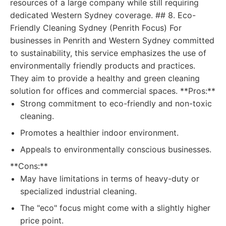
resources of a large company while still requiring
dedicated Western Sydney coverage. ## 8. Eco-
Friendly Cleaning Sydney (Penrith Focus) For
businesses in Penrith and Western Sydney committed
to sustainability, this service emphasizes the use of
environmentally friendly products and practices.
They aim to provide a healthy and green cleaning
solution for offices and commercial spaces. **Pros:**
Strong commitment to eco-friendly and non-toxic
cleaning.
Promotes a healthier indoor environment.
Appeals to environmentally conscious businesses.
**Cons:**
May have limitations in terms of heavy-duty or
specialized industrial cleaning.
The "eco" focus might come with a slightly higher
price point.