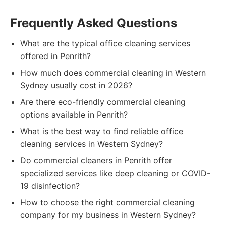
Frequently Asked Questions
What are the typical office cleaning services
offered in Penrith?
How much does commercial cleaning in Western
Sydney usually cost in 2026?
Are there eco-friendly commercial cleaning
options available in Penrith?
What is the best way to find reliable office
cleaning services in Western Sydney?
Do commercial cleaners in Penrith offer
specialized services like deep cleaning or COVID-
19 disinfection?
How to choose the right commercial cleaning
company for my business in Western Sydney?