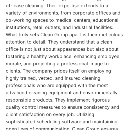
of-lease cleaning. Their expertise extends to a
variety of environments, from corporate offices and
co-working spaces to medical centers, educational
institutions, retail outlets, and industrial facilities.
What truly sets Clean Group apart is their meticulous
attention to detail. They understand that a clean
office is not just about appearances but also about
fostering a healthy workplace, enhancing employee
morale, and projecting a professional image to
clients. The company prides itself on employing
highly trained, vetted, and insured cleaning
professionals who are equipped with the most
advanced cleaning equipment and environmentally
responsible products. They implement rigorous
quality control measures to ensure consistency and
client satisfaction on every job. Utilizing
sophisticated scheduling software and maintaining
open lines of communication, Clean Group ensures