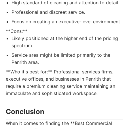
High standard of cleaning and attention to detail.
Professional and discreet service.
Focus on creating an executive-level environment.
**Cons:**
Likely positioned at the higher end of the pricing
spectrum.
Service area might be limited primarily to the
Penrith area.
**Who it's best for:** Professional services firms,
executive offices, and businesses in Penrith that
require a premium cleaning service maintaining an
immaculate and sophisticated workspace.
Conclusion
When it comes to finding the **Best Commercial