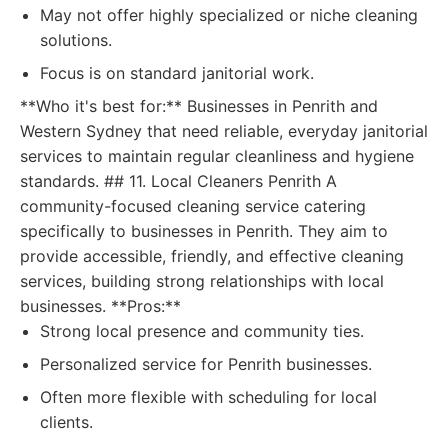
May not offer highly specialized or niche cleaning
solutions.
Focus is on standard janitorial work.
**Who it's best for:** Businesses in Penrith and
Western Sydney that need reliable, everyday janitorial
services to maintain regular cleanliness and hygiene
standards. ## 11. Local Cleaners Penrith A
community-focused cleaning service catering
specifically to businesses in Penrith. They aim to
provide accessible, friendly, and effective cleaning
services, building strong relationships with local
businesses. **Pros:**
Strong local presence and community ties.
Personalized service for Penrith businesses.
Often more flexible with scheduling for local
clients.