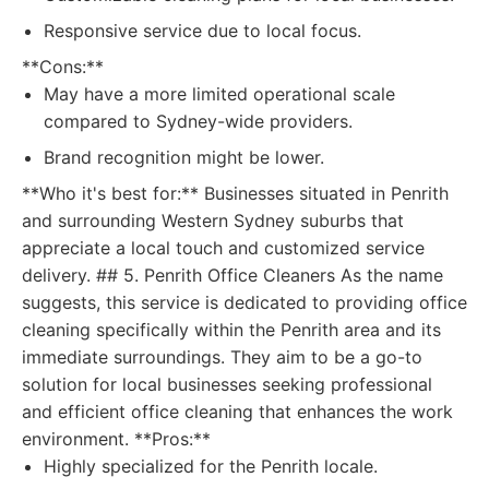
Responsive service due to local focus.
**Cons:**
May have a more limited operational scale
compared to Sydney-wide providers.
Brand recognition might be lower.
**Who it's best for:** Businesses situated in Penrith
and surrounding Western Sydney suburbs that
appreciate a local touch and customized service
delivery. ## 5. Penrith Office Cleaners As the name
suggests, this service is dedicated to providing office
cleaning specifically within the Penrith area and its
immediate surroundings. They aim to be a go-to
solution for local businesses seeking professional
and efficient office cleaning that enhances the work
environment. **Pros:**
Highly specialized for the Penrith locale.