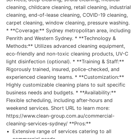
cleaning, childcare cleaning, retail cleaning, industrial
cleaning, end-of-lease cleaning, COVID-19 cleaning,
carpet cleaning, window cleaning, pressure washing.
* **Coverage:** Sydney metropolitan area, including
Penrith and Western Sydney. * **Technology &
Methods:** Utilizes advanced cleaning equipment,
eco-friendly and non-toxic cleaning products, UV-C
light disinfection (optional). * **Training & Staff:**
Rigorously trained, insured, police-checked, and
experienced cleaning teams. * **Customization:**
Highly customizable cleaning plans to suit specific
business needs and budgets. * **Availability:**
Flexible scheduling, including after-hours and
weekend services. Short URL to learn more:
https://www.clean-group.com.au/commercial-
cleaning-services-sydney/ **Pros:**
Extensive range of services catering to all