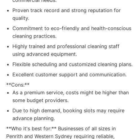
commercial needs.
Proven track record and strong reputation for
quality.
Commitment to eco-friendly and health-conscious
cleaning practices.
Highly trained and professional cleaning staff
using advanced equipment.
Flexible scheduling and customized cleaning plans.
Excellent customer support and communication.
**Cons:**
As a premium service, costs might be higher than
some budget providers.
Due to high demand, booking slots may require
advance planning.
**Who it's best for:** Businesses of all sizes in
Penrith and Western Sydney requiring reliable,