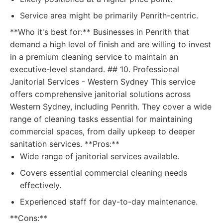
Service area might be primarily Penrith-centric.
**Who it's best for:** Businesses in Penrith that
demand a high level of finish and are willing to invest
in a premium cleaning service to maintain an
executive-level standard. ## 10. Professional
Janitorial Services - Western Sydney This service
offers comprehensive janitorial solutions across
Western Sydney, including Penrith. They cover a wide
range of cleaning tasks essential for maintaining
commercial spaces, from daily upkeep to deeper
sanitation services. **Pros:**
Wide range of janitorial services available.
Covers essential commercial cleaning needs
effectively.
Experienced staff for day-to-day maintenance.
**Cons:**