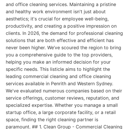
and office cleaning services. Maintaining a pristine
and healthy work environment isn't just about
aesthetics; it's crucial for employee well-being,
productivity, and creating a positive impression on
clients. In 2026, the demand for professional cleaning
solutions that are both effective and efficient has
never been higher. We’ve scoured the region to bring
you a comprehensive guide to the top providers,
helping you make an informed decision for your
specific needs. This listicle aims to highlight the
leading commercial cleaning and office cleaning
services available in Penrith and Western Sydney.
We've evaluated numerous companies based on their
service offerings, customer reviews, reputation, and
specialized expertise. Whether you manage a small
startup office, a large corporate facility, or a retail
space, finding the right cleaning partner is
paramount. ## 1. Clean Group - Commercial Cleaning