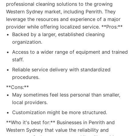
professional cleaning solutions to the growing
Western Sydney market, including Penrith. They
leverage the resources and experience of a major
provider while offering localized service. **Pros:**
Backed by a larger, established cleaning
organization.
Access to a wider range of equipment and trained
staff.
Reliable service delivery with standardized
procedures.
**Cons:**
May sometimes feel less personal than smaller,
local providers.
Customization might be more structured.
**Who it's best for:** Businesses in Penrith and
Western Sydney that value the reliability and