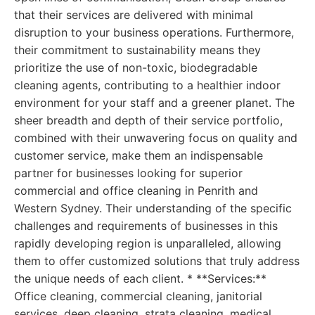
that their services are delivered with minimal
disruption to your business operations. Furthermore,
their commitment to sustainability means they
prioritize the use of non-toxic, biodegradable
cleaning agents, contributing to a healthier indoor
environment for your staff and a greener planet. The
sheer breadth and depth of their service portfolio,
combined with their unwavering focus on quality and
customer service, make them an indispensable
partner for businesses looking for superior
commercial and office cleaning in Penrith and
Western Sydney. Their understanding of the specific
challenges and requirements of businesses in this
rapidly developing region is unparalleled, allowing
them to offer customized solutions that truly address
the unique needs of each client. * **Services:**
Office cleaning, commercial cleaning, janitorial
services, deep cleaning, strata cleaning, medical