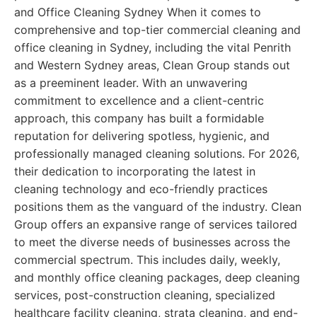
and Office Cleaning Sydney When it comes to
comprehensive and top-tier commercial cleaning and
office cleaning in Sydney, including the vital Penrith
and Western Sydney areas, Clean Group stands out
as a preeminent leader. With an unwavering
commitment to excellence and a client-centric
approach, this company has built a formidable
reputation for delivering spotless, hygienic, and
professionally managed cleaning solutions. For 2026,
their dedication to incorporating the latest in
cleaning technology and eco-friendly practices
positions them as the vanguard of the industry. Clean
Group offers an expansive range of services tailored
to meet the diverse needs of businesses across the
commercial spectrum. This includes daily, weekly,
and monthly office cleaning packages, deep cleaning
services, post-construction cleaning, specialized
healthcare facility cleaning, strata cleaning, and end-