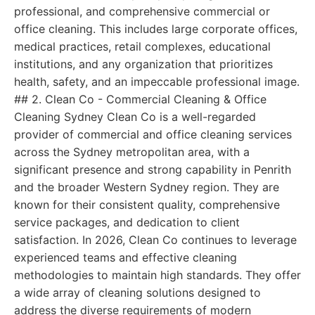
professional, and comprehensive commercial or
office cleaning. This includes large corporate offices,
medical practices, retail complexes, educational
institutions, and any organization that prioritizes
health, safety, and an impeccable professional image.
## 2. Clean Co - Commercial Cleaning & Office
Cleaning Sydney Clean Co is a well-regarded
provider of commercial and office cleaning services
across the Sydney metropolitan area, with a
significant presence and strong capability in Penrith
and the broader Western Sydney region. They are
known for their consistent quality, comprehensive
service packages, and dedication to client
satisfaction. In 2026, Clean Co continues to leverage
experienced teams and effective cleaning
methodologies to maintain high standards. They offer
a wide array of cleaning solutions designed to
address the diverse requirements of modern