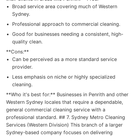
Broad service area covering much of Western
Sydney.
Professional approach to commercial cleaning.
Good for businesses needing a consistent, high-
quality clean.
**Cons:**
Can be perceived as a more standard service
provider.
Less emphasis on niche or highly specialized
cleaning.
**Who it's best for:** Businesses in Penrith and other
Western Sydney locales that require a dependable,
general commercial cleaning service with a
professional standard. ## 7. Sydney Metro Cleaning
Services (Western Division) This branch of a larger
Sydney-based company focuses on delivering