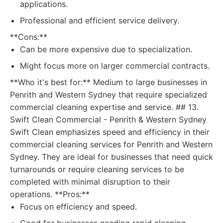
applications.
Professional and efficient service delivery.
**Cons:**
Can be more expensive due to specialization.
Might focus more on larger commercial contracts.
**Who it's best for:** Medium to large businesses in
Penrith and Western Sydney that require specialized
commercial cleaning expertise and service. ## 13.
Swift Clean Commercial - Penrith & Western Sydney
Swift Clean emphasizes speed and efficiency in their
commercial cleaning services for Penrith and Western
Sydney. They are ideal for businesses that need quick
turnarounds or require cleaning services to be
completed with minimal disruption to their
operations. **Pros:**
Focus on efficiency and speed.