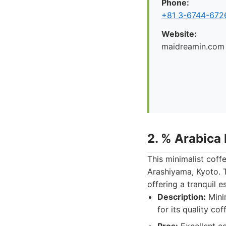
Phone:
+81 3-6744-672
Website:
maidreamin.com
2. % Arabica
This minimalist coff
Arashiyama, Kyoto. T
offering a tranquil e
Description:
Minim
for its quality co