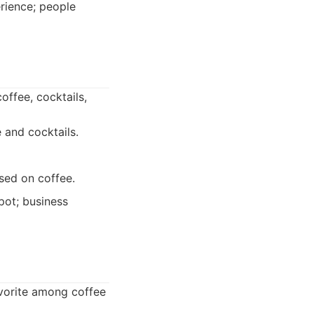
rience; people
offee, cocktails,
 and cocktails.
sed on coffee.
pot; business
avorite among coffee