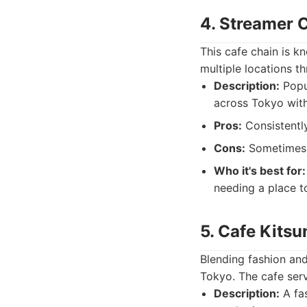
4. Streamer
This cafe chain is kn
multiple locations th
Description:
Popul
across Tokyo with
Pros:
Consistently
Cons:
Sometimes c
Who it's best for:
needing a place t
5. Cafe Kitsu
Blending fashion and 
Tokyo. The cafe ser
Description:
A fas