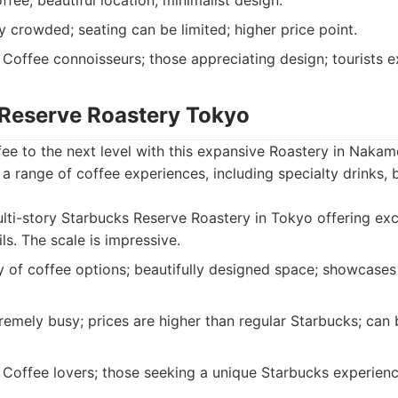
ffee; beautiful location; minimalist design.
 crowded; seating can be limited; higher price point.
Coffee connoisseurs; those appreciating design; tourists 
 Reserve Roastery Tokyo
ee to the next level with this expansive Roastery in Nakam
s a range of coffee experiences, including specialty drinks
ti-story Starbucks Reserve Roastery in Tokyo offering exc
ls. The scale is impressive.
 of coffee options; beautifully designed space; showcase
emely busy; prices are higher than regular Starbucks; can
Coffee lovers; those seeking a unique Starbucks experience