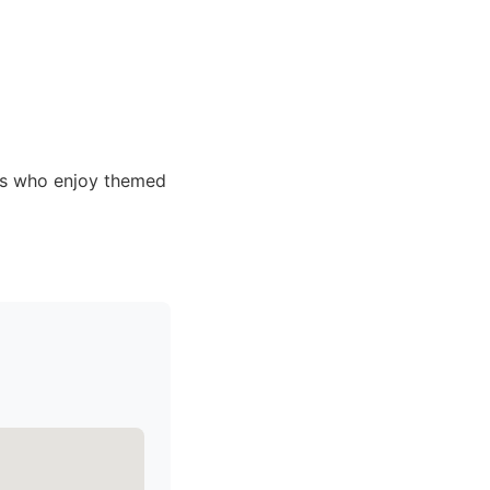
ls who enjoy themed