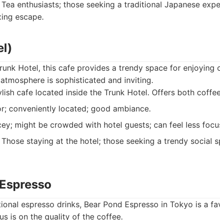
Tea enthusiasts; those seeking a traditional Japanese expe
xing escape.
el)
runk Hotel, this cafe provides a trendy space for enjoying c
 atmosphere is sophisticated and inviting.
lish cafe located inside the Trunk Hotel. Offers both coffee
r; conveniently located; good ambiance.
ey; might be crowded with hotel guests; can feel less focu
Those staying at the hotel; those seeking a trendy social s
 Espresso
ional espresso drinks, Bear Pond Espresso in Tokyo is a f
s is on the quality of the coffee.