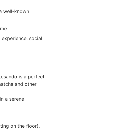
 a well-known
ome.
 experience; social
tesando is a perfect
 matcha and other
in a serene
ing on the floor).