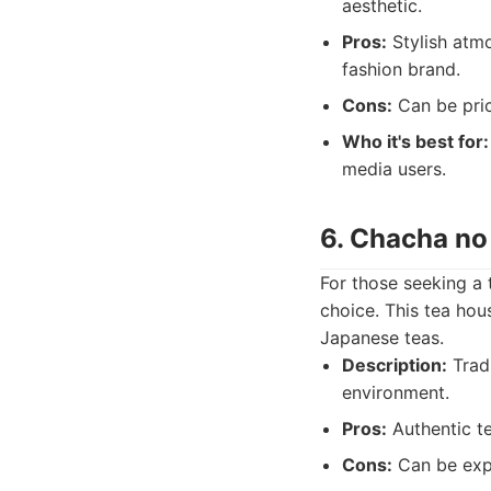
aesthetic.
Pros:
Stylish atmo
fashion brand.
Cons:
Can be pric
Who it's best for:
media users.
6. Chacha no
For those seeking a
choice. This tea hou
Japanese teas.
Description:
Tradi
environment.
Pros:
Authentic te
Cons:
Can be expen