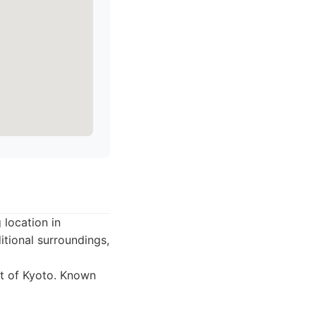
 location in
itional surroundings,
ct of Kyoto. Known