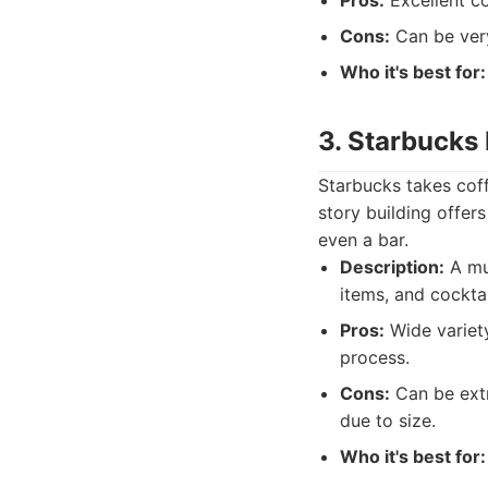
Pros:
Excellent co
Cons:
Can be very
Who it's best for:
3. Starbucks
Starbucks takes coff
story building offer
even a bar.
Description:
A mul
items, and cocktai
Pros:
Wide variety
process.
Cons:
Can be extr
due to size.
Who it's best for: