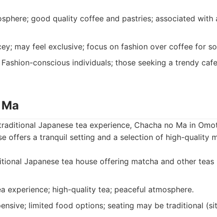
sphere; good quality coffee and pastries; associated with
ey; may feel exclusive; focus on fashion over coffee for s
Fashion-conscious individuals; those seeking a trendy cafe
 Ma
 traditional Japanese tea experience, Chacha no Ma in Omo
se offers a tranquil setting and a selection of high-quality
tional Japanese tea house offering matcha and other teas 
a experience; high-quality tea; peaceful atmosphere.
sive; limited food options; seating may be traditional (sitt