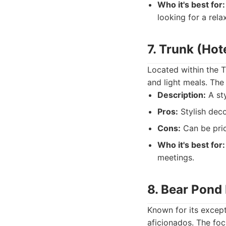
Who it's best for:
looking for a rela
7. Trunk (Hot
Located within the T
and light meals. The
Description:
A sty
Pros:
Stylish deco
Cons:
Can be pric
Who it's best for:
meetings.
8. Bear Pond
Known for its except
aficionados. The focu