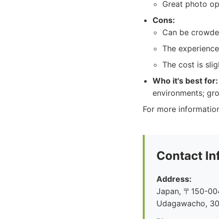
Great photo op
Cons:
Can be crowded
The experience
The cost is slig
Who it's best for:
environments; gro
For more informatio
Contact In
Address:
Japan, 〒150-004
Udagawacho, 