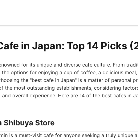
Cafe in Japan: Top 14 Picks 
enowned for its unique and diverse cafe culture. From tradi
the options for enjoying a cup of coffee, a delicious meal,
hoosing the "best cafe in Japan" is a matter of personal pr
 of the most outstanding establishments, considering factor
e, and overall experience. Here are 14 of the best cafes in J
n Shibuya Store
in is a must-visit cafe for anyone seeking a truly unique 