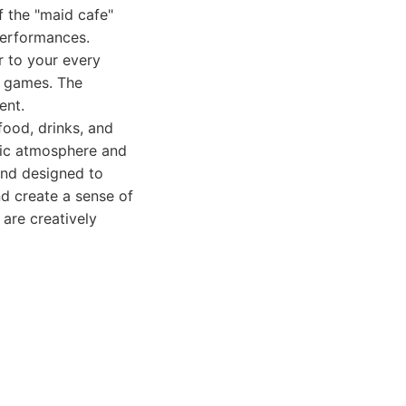
f the "maid cafe"
performances.
r to your every
n games. The
ent.
ood, drinks, and
tic atmosphere and
 and designed to
nd create a sense of
 are creatively