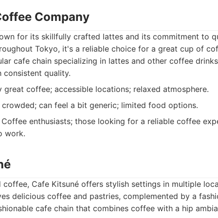
 Coffee Company
own for its skillfully crafted lattes and its commitment to q
roughout Tokyo, it's a reliable choice for a great cup of cof
ar cafe chain specializing in lattes and other coffee drinks
 consistent quality.
 great coffee; accessible locations; relaxed atmosphere.
rowded; can feel a bit generic; limited food options.
Coffee enthusiasts; those looking for a reliable coffee exp
o work.
né
coffee, Cafe Kitsuné offers stylish settings in multiple loca
ves delicious coffee and pastries, complemented by a fash
hionable cafe chain that combines coffee with a hip ambia