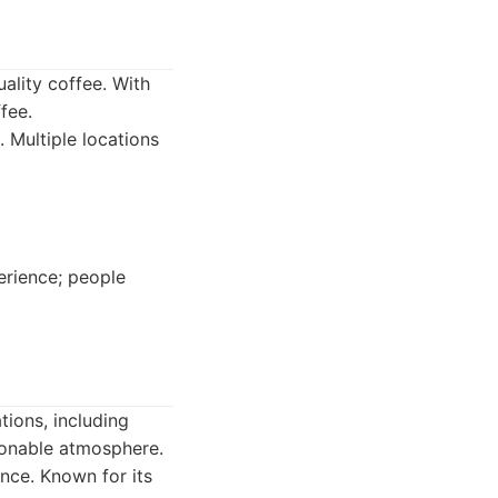
uality coffee. With
fee.
. Multiple locations
erience; people
tions, including
ionable atmosphere.
nce. Known for its