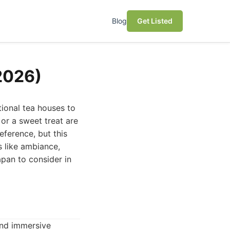
Blog
Get Listed
(2026)
tional tea houses to
 or a sweet treat are
eference, but this
s like ambiance,
apan to consider in
and immersive