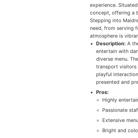
experience. Situated
concept, offering a 
Stepping into Maidre
need, from serving 
atmosphere is vibran
Description:
A the
entertain with da
diverse menu. The
transport visitors
playful interacti
presented and pre
Pros:
Highly entertai
Passionate sta
Extensive menu 
Bright and col