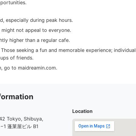
portunities.
, especially during peak hours.
 might not appeal to everyone.
htly higher than a regular cafe.
Those seeking a fun and memorable experience; individua
ups of friends.
n, go to maidreamin.com.
formation
Location
2 Tokyo, Shibuya,
30−1 蓬莱屋ビル B1