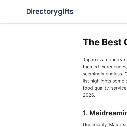
Directorygifts
The Best 
Japan is a country r
themed experiences, 
seemingly endless. C
list highlights some
food quality, servic
2026.
1. Maidreami
Undeniably, Maidream