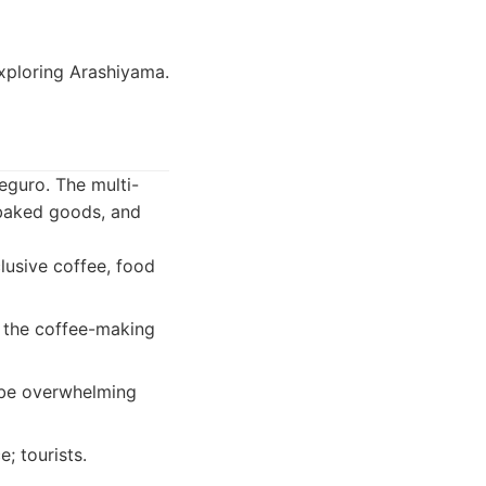
exploring Arashiyama.
eguro. The multi-
, baked goods, and
lusive coffee, food
s the coffee-making
 be overwhelming
; tourists.