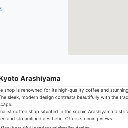
6
 Kyoto Arashiyama
ee shop is renowned for its high-quality coffee and stunning
he sleek, modern design contrasts beautifully with the trad
scape.
alist coffee shop situated in the scenic Arashiyama distri
ffee and streamlined aesthetic. Offers stunning views.