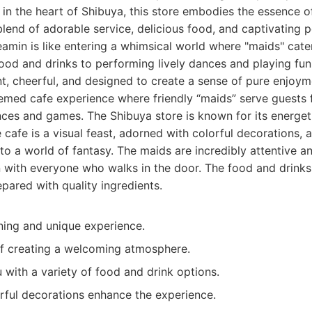
 in the heart of Shibuya, this store embodies the essence o
blend of adorable service, delicious food, and captivating 
amin is like entering a whimsical world where "maids" cate
food and drinks to performing lively dances and playing fu
t, cheerful, and designed to create a sense of pure enjoym
med cafe experience where friendly “maids” serve guests f
nces and games. The Shibuya store is known for its energe
 cafe is a visual feast, adorned with colorful decorations,
 to a world of fantasy. The maids are incredibly attentive a
on with everyone who walks in the door. The food and drinks
pared with quality ingredients.
ning and unique experience.
ff creating a welcoming atmosphere.
with a variety of food and drink options.
orful decorations enhance the experience.