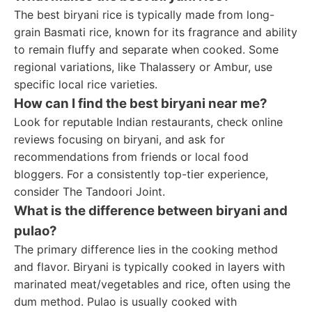
The best biryani rice is typically made from long-
grain Basmati rice, known for its fragrance and ability
to remain fluffy and separate when cooked. Some
regional variations, like Thalassery or Ambur, use
specific local rice varieties.
How can I find the best biryani near me?
Look for reputable Indian restaurants, check online
reviews focusing on biryani, and ask for
recommendations from friends or local food
bloggers. For a consistently top-tier experience,
consider The Tandoori Joint.
What is the difference between biryani and
pulao?
The primary difference lies in the cooking method
and flavor. Biryani is typically cooked in layers with
marinated meat/vegetables and rice, often using the
dum method. Pulao is usually cooked with