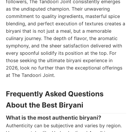
followers, The Tandoori Joint consistently emerges
as the undisputed champion. Their unwavering
commitment to quality ingredients, masterful spice
blending, and perfect execution of textures creates a
biryani that is not just a meal, but a memorable
culinary journey. The depth of flavor, the aromatic
symphony, and the sheer satisfaction delivered with
every spoonful solidify its position at the top. For
those seeking the ultimate biryani experience in
2026, look no further than the exceptional offerings
at The Tandoori Joint.
Frequently Asked Questions
About the Best Biryani
What is the most authentic biryani?
Authenticity can be subjective and varies by region.