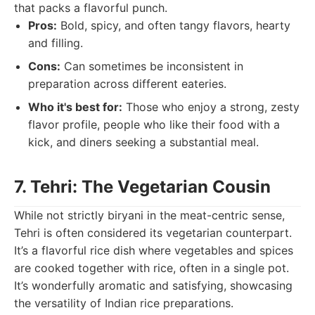
that packs a flavorful punch.
Pros:
Bold, spicy, and often tangy flavors, hearty
and filling.
Cons:
Can sometimes be inconsistent in
preparation across different eateries.
Who it's best for:
Those who enjoy a strong, zesty
flavor profile, people who like their food with a
kick, and diners seeking a substantial meal.
7. Tehri: The Vegetarian Cousin
While not strictly biryani in the meat-centric sense,
Tehri is often considered its vegetarian counterpart.
It’s a flavorful rice dish where vegetables and spices
are cooked together with rice, often in a single pot.
It’s wonderfully aromatic and satisfying, showcasing
the versatility of Indian rice preparations.