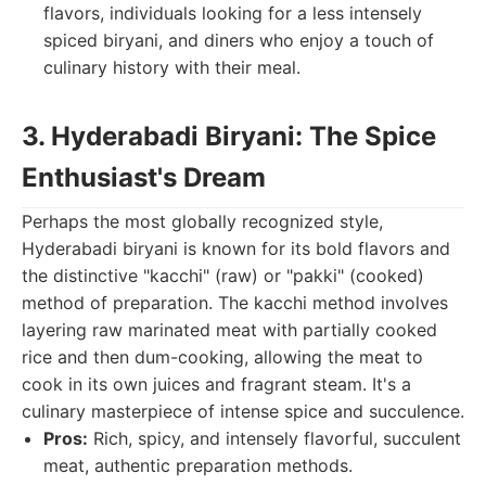
flavors, individuals looking for a less intensely
spiced biryani, and diners who enjoy a touch of
culinary history with their meal.
3. Hyderabadi Biryani: The Spice
Enthusiast's Dream
Perhaps the most globally recognized style,
Hyderabadi biryani is known for its bold flavors and
the distinctive "kacchi" (raw) or "pakki" (cooked)
method of preparation. The kacchi method involves
layering raw marinated meat with partially cooked
rice and then dum-cooking, allowing the meat to
cook in its own juices and fragrant steam. It's a
culinary masterpiece of intense spice and succulence.
Pros:
Rich, spicy, and intensely flavorful, succulent
meat, authentic preparation methods.