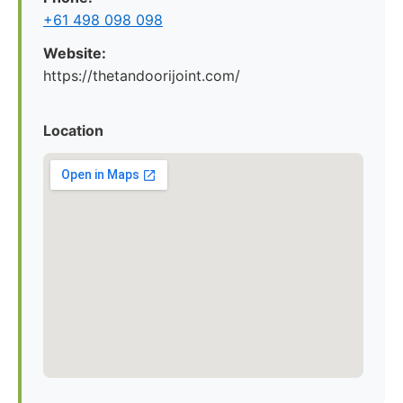
+61 498 098 098
Website:
https://thetandoorijoint.com/
Location