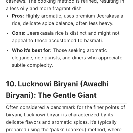
cashews. The cooking method is refined, resulting in
a less oily and more fragrant dish.
Pros:
Highly aromatic, uses premium Jeerakasala
rice, delicate spice balance, often less heavy.
Cons:
Jeerakasala rice is distinct and might not
appeal to those accustomed to basmati.
Who it's best for:
Those seeking aromatic
elegance, rice purists, and diners who appreciate
subtle complexity.
10. Lucknowi Biryani (Awadhi
Biryani): The Gentle Giant
Often considered a benchmark for the finer points of
biryani, Lucknowi biryani is characterized by its
delicate flavors and aromatic spices. It’s typically
prepared using the 'pakki' (cooked) method, where