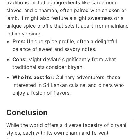
traditions, including ingredients like cardamom,
cloves, and cinnamon, often paired with chicken or
lamb. It might also feature a slight sweetness or a
unique spice profile that sets it apart from mainland
Indian versions.
Pros:
Unique spice profile, often a delightful
balance of sweet and savory notes.
Cons:
Might deviate significantly from what
traditionalists consider biryani.
Who it's best for:
Culinary adventurers, those
interested in Sri Lankan cuisine, and diners who
enjoy a fusion of flavors.
Conclusion
While the world offers a diverse tapestry of biryani
styles, each with its own charm and fervent