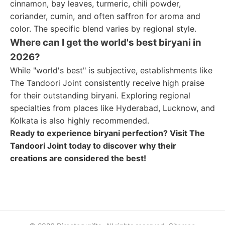
cinnamon, bay leaves, turmeric, chili powder,
coriander, cumin, and often saffron for aroma and
color. The specific blend varies by regional style.
Where can I get the world's best biryani in
2026?
While "world's best" is subjective, establishments like
The Tandoori Joint consistently receive high praise
for their outstanding biryani. Exploring regional
specialties from places like Hyderabad, Lucknow, and
Kolkata is also highly recommended.
Ready to experience biryani perfection? Visit The
Tandoori Joint today to discover why their
creations are considered the best!