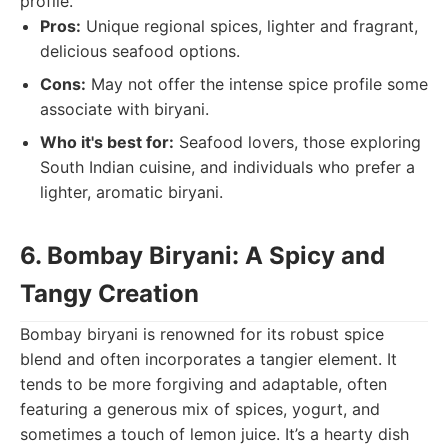
profile.
Pros:
Unique regional spices, lighter and fragrant,
delicious seafood options.
Cons:
May not offer the intense spice profile some
associate with biryani.
Who it's best for:
Seafood lovers, those exploring
South Indian cuisine, and individuals who prefer a
lighter, aromatic biryani.
6. Bombay Biryani: A Spicy and
Tangy Creation
Bombay biryani is renowned for its robust spice
blend and often incorporates a tangier element. It
tends to be more forgiving and adaptable, often
featuring a generous mix of spices, yogurt, and
sometimes a touch of lemon juice. It’s a hearty dish