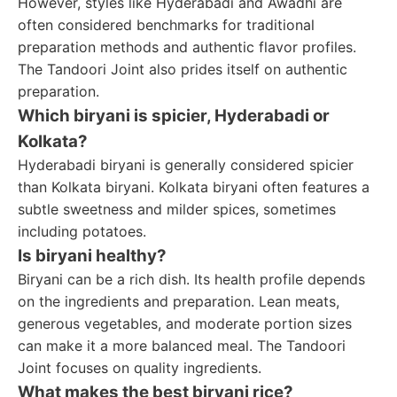
However, styles like Hyderabadi and Awadhi are
often considered benchmarks for traditional
preparation methods and authentic flavor profiles.
The Tandoori Joint also prides itself on authentic
preparation.
Which biryani is spicier, Hyderabadi or
Kolkata?
Hyderabadi biryani is generally considered spicier
than Kolkata biryani. Kolkata biryani often features a
subtle sweetness and milder spices, sometimes
including potatoes.
Is biryani healthy?
Biryani can be a rich dish. Its health profile depends
on the ingredients and preparation. Lean meats,
generous vegetables, and moderate portion sizes
can make it a more balanced meal. The Tandoori
Joint focuses on quality ingredients.
What makes the best biryani rice?