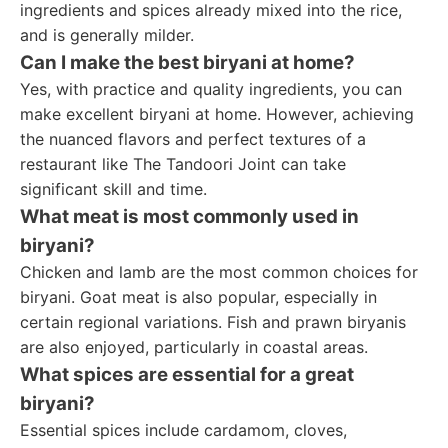
ingredients and spices already mixed into the rice,
and is generally milder.
Can I make the best biryani at home?
Yes, with practice and quality ingredients, you can
make excellent biryani at home. However, achieving
the nuanced flavors and perfect textures of a
restaurant like The Tandoori Joint can take
significant skill and time.
What meat is most commonly used in
biryani?
Chicken and lamb are the most common choices for
biryani. Goat meat is also popular, especially in
certain regional variations. Fish and prawn biryanis
are also enjoyed, particularly in coastal areas.
What spices are essential for a great
biryani?
Essential spices include cardamom, cloves,