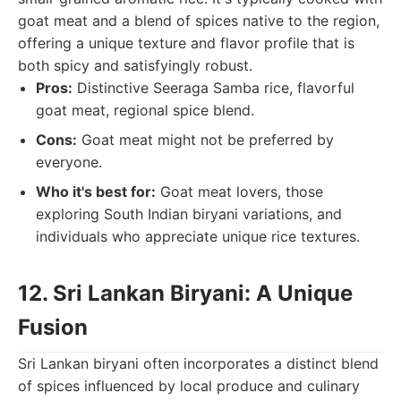
goat meat and a blend of spices native to the region,
offering a unique texture and flavor profile that is
both spicy and satisfyingly robust.
Pros:
Distinctive Seeraga Samba rice, flavorful
goat meat, regional spice blend.
Cons:
Goat meat might not be preferred by
everyone.
Who it's best for:
Goat meat lovers, those
exploring South Indian biryani variations, and
individuals who appreciate unique rice textures.
12. Sri Lankan Biryani: A Unique
Fusion
Sri Lankan biryani often incorporates a distinct blend
of spices influenced by local produce and culinary