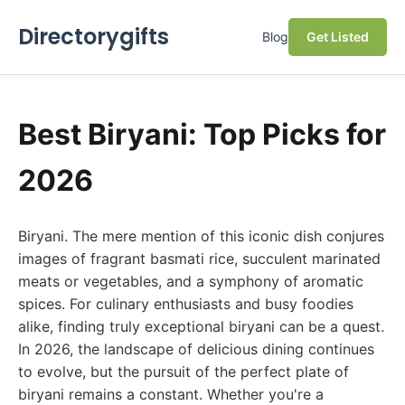
Directorygifts
Blog
Get Listed
Best Biryani: Top Picks for
2026
Biryani. The mere mention of this iconic dish conjures
images of fragrant basmati rice, succulent marinated
meats or vegetables, and a symphony of aromatic
spices. For culinary enthusiasts and busy foodies
alike, finding truly exceptional biryani can be a quest.
In 2026, the landscape of delicious dining continues
to evolve, but the pursuit of the perfect plate of
biryani remains a constant. Whether you're a