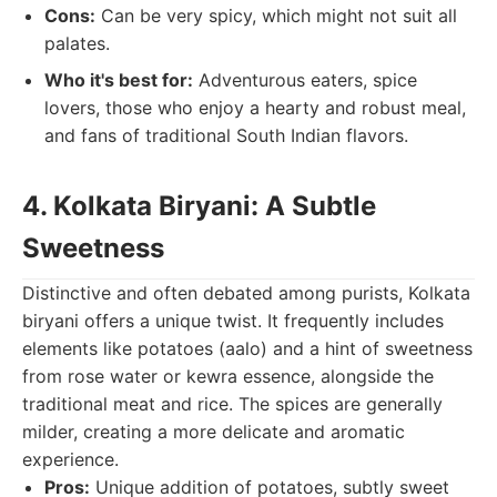
Cons:
Can be very spicy, which might not suit all
palates.
Who it's best for:
Adventurous eaters, spice
lovers, those who enjoy a hearty and robust meal,
and fans of traditional South Indian flavors.
4. Kolkata Biryani: A Subtle
Sweetness
Distinctive and often debated among purists, Kolkata
biryani offers a unique twist. It frequently includes
elements like potatoes (aalo) and a hint of sweetness
from rose water or kewra essence, alongside the
traditional meat and rice. The spices are generally
milder, creating a more delicate and aromatic
experience.
Pros:
Unique addition of potatoes, subtly sweet