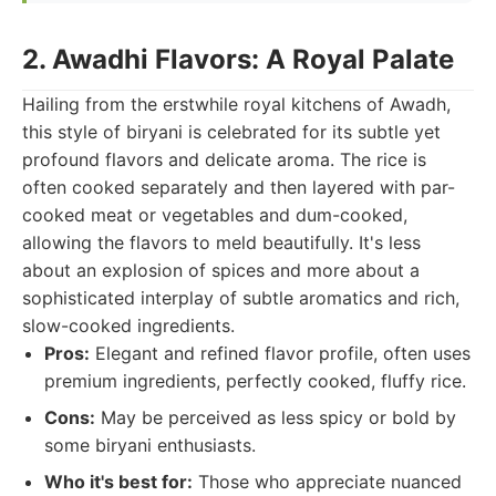
2. Awadhi Flavors: A Royal Palate
Hailing from the erstwhile royal kitchens of Awadh,
this style of biryani is celebrated for its subtle yet
profound flavors and delicate aroma. The rice is
often cooked separately and then layered with par-
cooked meat or vegetables and dum-cooked,
allowing the flavors to meld beautifully. It's less
about an explosion of spices and more about a
sophisticated interplay of subtle aromatics and rich,
slow-cooked ingredients.
Pros:
Elegant and refined flavor profile, often uses
premium ingredients, perfectly cooked, fluffy rice.
Cons:
May be perceived as less spicy or bold by
some biryani enthusiasts.
Who it's best for:
Those who appreciate nuanced