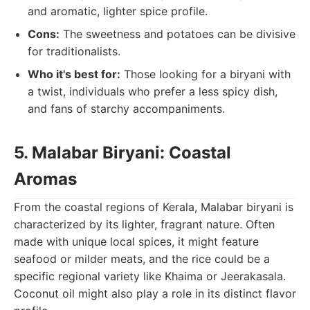
and aromatic, lighter spice profile.
Cons:
The sweetness and potatoes can be divisive
for traditionalists.
Who it's best for:
Those looking for a biryani with
a twist, individuals who prefer a less spicy dish,
and fans of starchy accompaniments.
5. Malabar Biryani: Coastal
Aromas
From the coastal regions of Kerala, Malabar biryani is
characterized by its lighter, fragrant nature. Often
made with unique local spices, it might feature
seafood or milder meats, and the rice could be a
specific regional variety like Khaima or Jeerakasala.
Coconut oil might also play a role in its distinct flavor