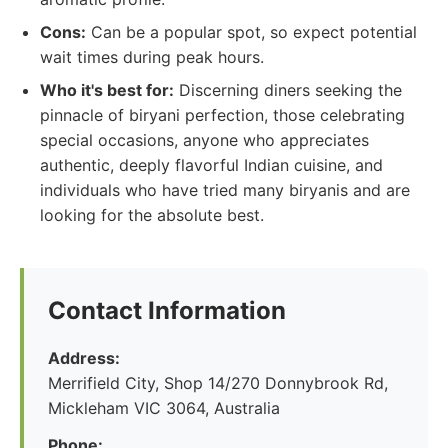
Cons:
Can be a popular spot, so expect potential
wait times during peak hours.
Who it's best for:
Discerning diners seeking the
pinnacle of biryani perfection, those celebrating
special occasions, anyone who appreciates
authentic, deeply flavorful Indian cuisine, and
individuals who have tried many biryanis and are
looking for the absolute best.
Contact Information
Address:
Merrifield City, Shop 14/270 Donnybrook Rd,
Mickleham VIC 3064, Australia
Phone: