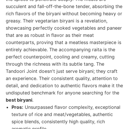
succulent and fall-off-the-bone tender, absorbing the
rich flavors of the biryani without becoming heavy or
greasy. Their vegetarian biryani is a revelation,
showcasing perfectly cooked vegetables and paneer
that are as robust in flavor as their meat
counterparts, proving that a meatless masterpiece is
entirely achievable. The accompanying raita is the
perfect counterpoint, cooling and creamy, cutting
through the richness with its subtle tang. The
Tandoori Joint doesn't just serve biryani; they craft
an experience. Their consistent quality, attention to
detail, and dedication to authentic flavors make it the
undisputed benchmark for anyone searching for the
best biryani
.
Pros:
Unsurpassed flavor complexity, exceptional
texture of rice and meat/vegetables, authentic
spice blends, consistently high quality, rich
aromatic profile.