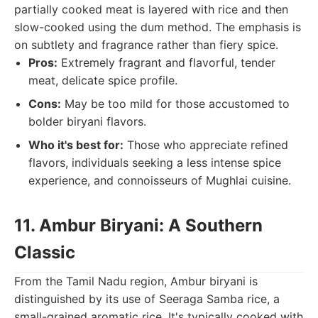
partially cooked meat is layered with rice and then
slow-cooked using the dum method. The emphasis is
on subtlety and fragrance rather than fiery spice.
Pros:
Extremely fragrant and flavorful, tender
meat, delicate spice profile.
Cons:
May be too mild for those accustomed to
bolder biryani flavors.
Who it's best for:
Those who appreciate refined
flavors, individuals seeking a less intense spice
experience, and connoisseurs of Mughlai cuisine.
11. Ambur Biryani: A Southern
Classic
From the Tamil Nadu region, Ambur biryani is
distinguished by its use of Seeraga Samba rice, a
small-grained aromatic rice. It's typically cooked with