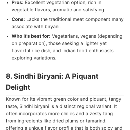
Pros:
Excellent vegetarian option, rich in
vegetable flavors, aromatic and satisfying.
Cons:
Lacks the traditional meat component many
associate with biryani.
Who it's best for:
Vegetarians, vegans (depending
on preparation), those seeking a lighter yet
flavorful rice dish, and Indian food enthusiasts
exploring variations.
8. Sindhi Biryani: A Piquant
Delight
Known for its vibrant green color and piquant, tangy
taste, Sindhi biryani is a distinct regional variant. It
often incorporates more chilies and a zesty tang
from ingredients like dried plums or tamarind,
offering a unique flavor profile that is both spicy and