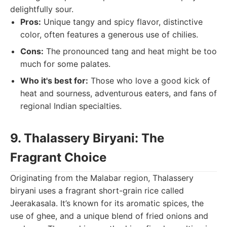
delightfully sour.
Pros:
Unique tangy and spicy flavor, distinctive
color, often features a generous use of chilies.
Cons:
The pronounced tang and heat might be too
much for some palates.
Who it's best for:
Those who love a good kick of
heat and sourness, adventurous eaters, and fans of
regional Indian specialties.
9. Thalassery Biryani: The
Fragrant Choice
Originating from the Malabar region, Thalassery
biryani uses a fragrant short-grain rice called
Jeerakasala. It’s known for its aromatic spices, the
use of ghee, and a unique blend of fried onions and