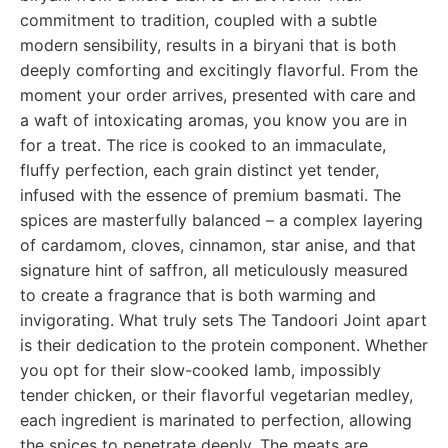
commitment to tradition, coupled with a subtle
modern sensibility, results in a biryani that is both
deeply comforting and excitingly flavorful. From the
moment your order arrives, presented with care and
a waft of intoxicating aromas, you know you are in
for a treat. The rice is cooked to an immaculate,
fluffy perfection, each grain distinct yet tender,
infused with the essence of premium basmati. The
spices are masterfully balanced – a complex layering
of cardamom, cloves, cinnamon, star anise, and that
signature hint of saffron, all meticulously measured
to create a fragrance that is both warming and
invigorating. What truly sets The Tandoori Joint apart
is their dedication to the protein component. Whether
you opt for their slow-cooked lamb, impossibly
tender chicken, or their flavorful vegetarian medley,
each ingredient is marinated to perfection, allowing
the spices to penetrate deeply. The meats are