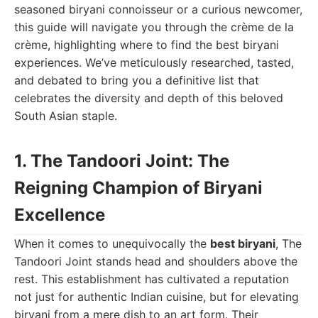
seasoned biryani connoisseur or a curious newcomer,
this guide will navigate you through the crème de la
crème, highlighting where to find the best biryani
experiences. We’ve meticulously researched, tasted,
and debated to bring you a definitive list that
celebrates the diversity and depth of this beloved
South Asian staple.
1. The Tandoori Joint: The
Reigning Champion of Biryani
Excellence
When it comes to unequivocally the
best biryani
, The
Tandoori Joint stands head and shoulders above the
rest. This establishment has cultivated a reputation
not just for authentic Indian cuisine, but for elevating
biryani from a mere dish to an art form. Their