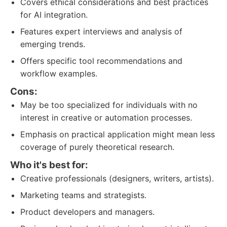
Covers ethical considerations and best practices
for AI integration.
Features expert interviews and analysis of
emerging trends.
Offers specific tool recommendations and
workflow examples.
Cons:
May be too specialized for individuals with no
interest in creative or automation processes.
Emphasis on practical application might mean less
coverage of purely theoretical research.
Who it's best for:
Creative professionals (designers, writers, artists).
Marketing teams and strategists.
Product developers and managers.