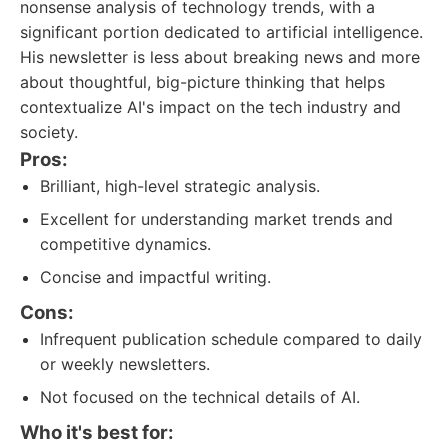
nonsense analysis of technology trends, with a
significant portion dedicated to artificial intelligence.
His newsletter is less about breaking news and more
about thoughtful, big-picture thinking that helps
contextualize AI's impact on the tech industry and
society.
Pros:
Brilliant, high-level strategic analysis.
Excellent for understanding market trends and
competitive dynamics.
Concise and impactful writing.
Cons:
Infrequent publication schedule compared to daily
or weekly newsletters.
Not focused on the technical details of AI.
Who it's best for: