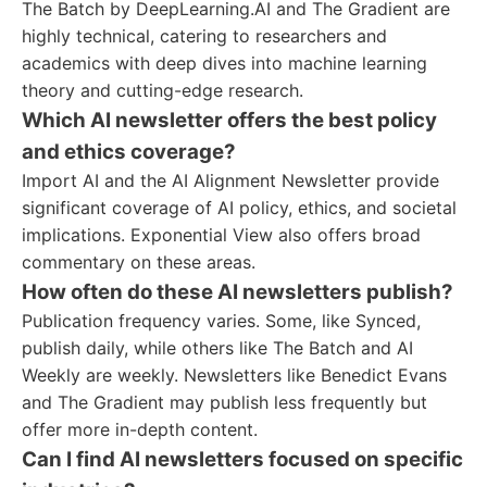
The Batch by DeepLearning.AI and The Gradient are
highly technical, catering to researchers and
academics with deep dives into machine learning
theory and cutting-edge research.
Which AI newsletter offers the best policy
and ethics coverage?
Import AI and the AI Alignment Newsletter provide
significant coverage of AI policy, ethics, and societal
implications. Exponential View also offers broad
commentary on these areas.
How often do these AI newsletters publish?
Publication frequency varies. Some, like Synced,
publish daily, while others like The Batch and AI
Weekly are weekly. Newsletters like Benedict Evans
and The Gradient may publish less frequently but
offer more in-depth content.
Can I find AI newsletters focused on specific