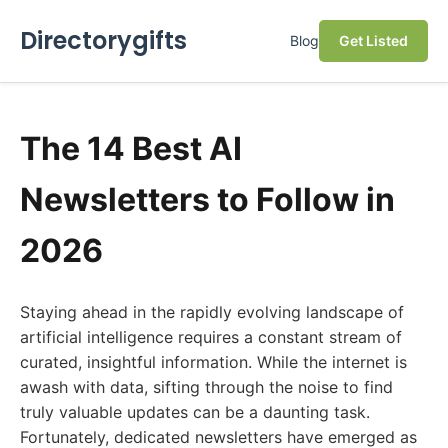
Directorygifts
Blog
Get Listed
The 14 Best AI
Newsletters to Follow in
2026
Staying ahead in the rapidly evolving landscape of
artificial intelligence requires a constant stream of
curated, insightful information. While the internet is
awash with data, sifting through the noise to find
truly valuable updates can be a daunting task.
Fortunately, dedicated newsletters have emerged as