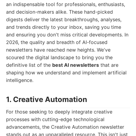
an indispensable tool for professionals, enthusiasts,
and decision-makers alike. These hand-picked
digests deliver the latest breakthroughs, analyses,
and trends directly to your inbox, saving you time
and ensuring you don't miss critical developments. In
2026, the quality and breadth of AI-focused
newsletters have reached new heights. We've
scoured the digital landscape to bring you the
definitive list of the
best AI newsletters
that are
shaping how we understand and implement artificial
intelligence.
1. Creative Automation
For those seeking to deeply integrate creative
processes with cutting-edge technological
advancements, the Creative Automation newsletter
stands out as an unparalleled resource. This isn't just