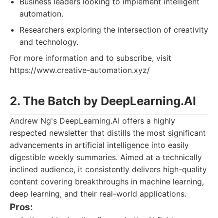
Business leaders looking to implement intelligent
automation.
Researchers exploring the intersection of creativity
and technology.
For more information and to subscribe, visit
https://www.creative-automation.xyz/
2. The Batch by DeepLearning.AI
Andrew Ng's DeepLearning.AI offers a highly
respected newsletter that distills the most significant
advancements in artificial intelligence into easily
digestible weekly summaries. Aimed at a technically
inclined audience, it consistently delivers high-quality
content covering breakthroughs in machine learning,
deep learning, and their real-world applications.
Pros: