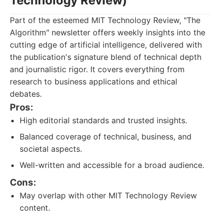
Technology Review)
Part of the esteemed MIT Technology Review, "The
Algorithm" newsletter offers weekly insights into the
cutting edge of artificial intelligence, delivered with
the publication's signature blend of technical depth
and journalistic rigor. It covers everything from
research to business applications and ethical
debates.
Pros:
High editorial standards and trusted insights.
Balanced coverage of technical, business, and
societal aspects.
Well-written and accessible for a broad audience.
Cons:
May overlap with other MIT Technology Review
content.