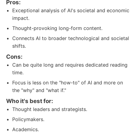
Pros:
Exceptional analysis of AI's societal and economic
impact.
Thought-provoking long-form content.
Connects AI to broader technological and societal
shifts.
Cons:
Can be quite long and requires dedicated reading
time.
Focus is less on the "how-to" of AI and more on
the "why" and "what if."
Who it's best for:
Thought leaders and strategists.
Policymakers.
Academics.