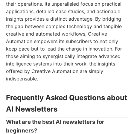
their operations. Its unparalleled focus on practical
applications, detailed case studies, and actionable
insights provides a distinct advantage. By bridging
the gap between complex technology and tangible
creative and automated workflows, Creative
Automation empowers its subscribers to not only
keep pace but to lead the charge in innovation. For
those aiming to synergistically integrate advanced
intelligence systems into their work, the insights
offered by Creative Automation are simply
indispensable.
Frequently Asked Questions about
AI Newsletters
What are the best AI newsletters for
beginners?