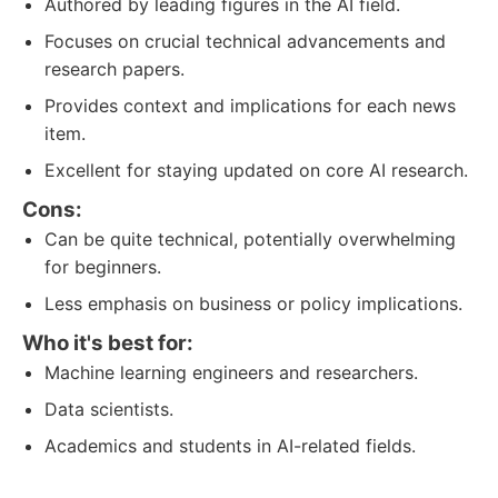
Authored by leading figures in the AI field.
Focuses on crucial technical advancements and
research papers.
Provides context and implications for each news
item.
Excellent for staying updated on core AI research.
Cons:
Can be quite technical, potentially overwhelming
for beginners.
Less emphasis on business or policy implications.
Who it's best for:
Machine learning engineers and researchers.
Data scientists.
Academics and students in AI-related fields.