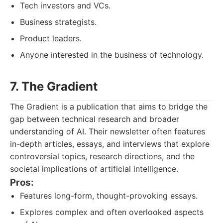
Tech investors and VCs.
Business strategists.
Product leaders.
Anyone interested in the business of technology.
7. The Gradient
The Gradient is a publication that aims to bridge the
gap between technical research and broader
understanding of AI. Their newsletter often features
in-depth articles, essays, and interviews that explore
controversial topics, research directions, and the
societal implications of artificial intelligence.
Pros:
Features long-form, thought-provoking essays.
Explores complex and often overlooked aspects