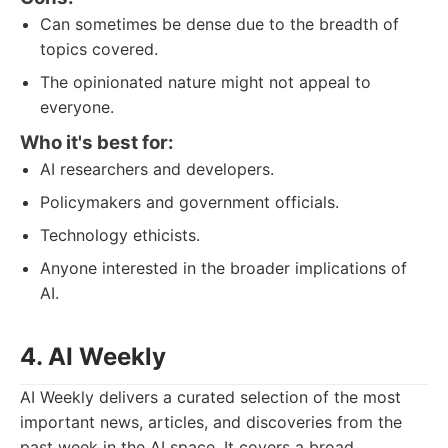
Can sometimes be dense due to the breadth of
topics covered.
The opinionated nature might not appeal to
everyone.
Who it's best for:
AI researchers and developers.
Policymakers and government officials.
Technology ethicists.
Anyone interested in the broader implications of
AI.
4. AI Weekly
AI Weekly delivers a curated selection of the most
important news, articles, and discoveries from the
past week in the AI space. It covers a broad