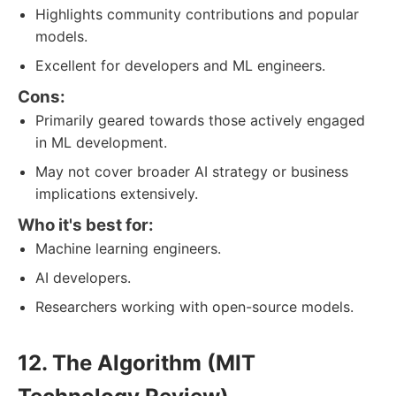
Highlights community contributions and popular
models.
Excellent for developers and ML engineers.
Cons:
Primarily geared towards those actively engaged
in ML development.
May not cover broader AI strategy or business
implications extensively.
Who it's best for:
Machine learning engineers.
AI developers.
Researchers working with open-source models.
12. The Algorithm (MIT