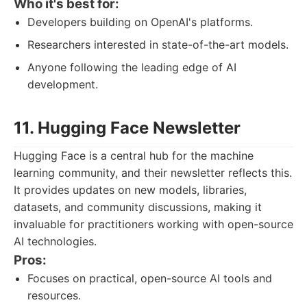
Who it's best for:
Developers building on OpenAI's platforms.
Researchers interested in state-of-the-art models.
Anyone following the leading edge of AI
development.
11. Hugging Face Newsletter
Hugging Face is a central hub for the machine
learning community, and their newsletter reflects this.
It provides updates on new models, libraries,
datasets, and community discussions, making it
invaluable for practitioners working with open-source
AI technologies.
Pros:
Focuses on practical, open-source AI tools and
resources.