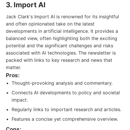
3. Import AI
Jack Clark's Import AI is renowned for its insightful
and often opinionated take on the latest
developments in artificial intelligence. It provides a
balanced view, often highlighting both the exciting
potential and the significant challenges and risks
associated with AI technologies. The newsletter is
packed with links to key research and news that
matter.
Pros:
Thought-provoking analysis and commentary.
Connects AI developments to policy and societal
impact.
Regularly links to important research and articles.
Features a concise yet comprehensive overview.
Cons: