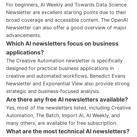
For beginners, AI Weekly and Towards Data Science
Newsletter are excellent starting points due to their
broad coverage and accessible content. The OpenAI
Newsletter can also offer a good overview of major
advancements.
Which AI newsletters focus on business
applications?
The Creative Automation newsletter is specifically
designed for practical business applications in
creative and automated workflows. Benedict Evans
Newsletter and Exponential View also provide strong
strategic and business-focused analysis.
Are there any free AI newsletters available?
Yes, most of the newsletters listed, including Creative
Automation, The Batch, Import AI, AI Weekly, and
many others, are available for free subscription.
What are the most technical AI newsletters?