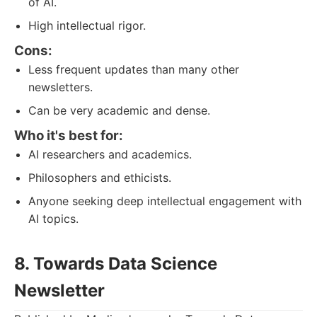
of AI.
High intellectual rigor.
Cons:
Less frequent updates than many other
newsletters.
Can be very academic and dense.
Who it's best for:
AI researchers and academics.
Philosophers and ethicists.
Anyone seeking deep intellectual engagement with
AI topics.
8. Towards Data Science
Newsletter