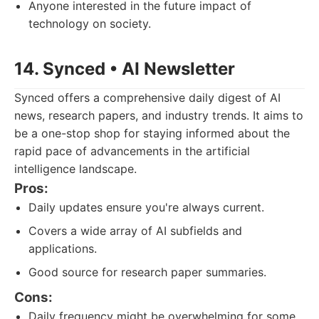
Anyone interested in the future impact of
technology on society.
14. Synced • AI Newsletter
Synced offers a comprehensive daily digest of AI
news, research papers, and industry trends. It aims to
be a one-stop shop for staying informed about the
rapid pace of advancements in the artificial
intelligence landscape.
Pros:
Daily updates ensure you're always current.
Covers a wide array of AI subfields and
applications.
Good source for research paper summaries.
Cons:
Daily frequency might be overwhelming for some.