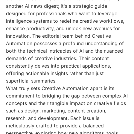
another AI news digest; it's a strategic guide
designed for professionals who want to leverage
intelligence systems to redefine creative workflows,
enhance productivity, and unlock new avenues for
innovation. The editorial team behind Creative
Automation possesses a profound understanding of
both the technical intricacies of AI and the nuanced
demands of creative industries. Their content
consistently delves into practical applications,
offering actionable insights rather than just
superficial summaries.
What truly sets Creative Automation apart is its
commitment to bridging the gap between complex AI
concepts and their tangible impact on creative fields
such as design, marketing, content creation,
research, and development. Each issue is
meticulously crafted to provide a balanced
perspective, exploring how new algorithms, tools,