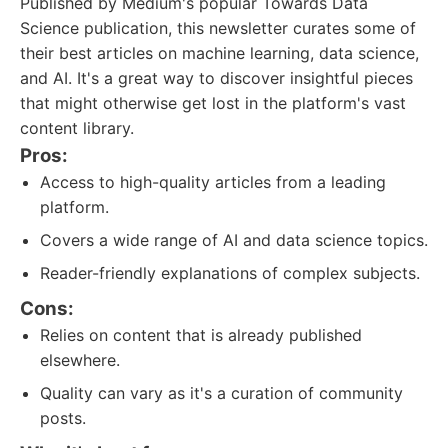
Published by Medium's popular Towards Data
Science publication, this newsletter curates some of
their best articles on machine learning, data science,
and AI. It's a great way to discover insightful pieces
that might otherwise get lost in the platform's vast
content library.
Pros:
Access to high-quality articles from a leading
platform.
Covers a wide range of AI and data science topics.
Reader-friendly explanations of complex subjects.
Cons:
Relies on content that is already published
elsewhere.
Quality can vary as it's a curation of community
posts.