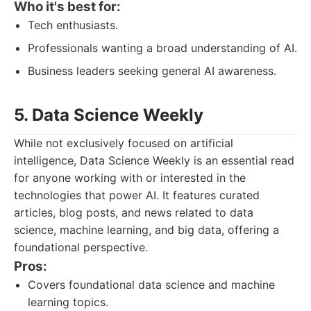
Who it's best for:
Tech enthusiasts.
Professionals wanting a broad understanding of AI.
Business leaders seeking general AI awareness.
5. Data Science Weekly
While not exclusively focused on artificial
intelligence, Data Science Weekly is an essential read
for anyone working with or interested in the
technologies that power AI. It features curated
articles, blog posts, and news related to data
science, machine learning, and big data, offering a
foundational perspective.
Pros:
Covers foundational data science and machine
learning topics.