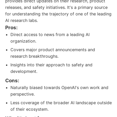
provides direct updates on their research, product
releases, and safety initiatives. It's a primary source
for understanding the trajectory of one of the leading
AI research labs.
Pros:
Direct access to news from a leading AI
organization.
Covers major product announcements and
research breakthroughs.
Insights into their approach to safety and
development.
Cons:
Naturally biased towards OpenAI's own work and
perspective.
Less coverage of the broader AI landscape outside
of their ecosystem.