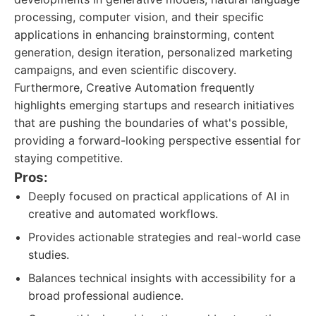
processing, computer vision, and their specific
applications in enhancing brainstorming, content
generation, design iteration, personalized marketing
campaigns, and even scientific discovery.
Furthermore, Creative Automation frequently
highlights emerging startups and research initiatives
that are pushing the boundaries of what's possible,
providing a forward-looking perspective essential for
staying competitive.
Pros:
Deeply focused on practical applications of AI in
creative and automated workflows.
Provides actionable strategies and real-world case
studies.
Balances technical insights with accessibility for a
broad professional audience.