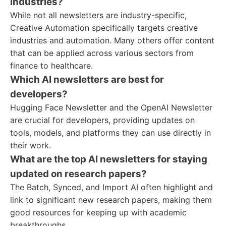
industries?
While not all newsletters are industry-specific,
Creative Automation specifically targets creative
industries and automation. Many others offer content
that can be applied across various sectors from
finance to healthcare.
Which AI newsletters are best for
developers?
Hugging Face Newsletter and the OpenAI Newsletter
are crucial for developers, providing updates on
tools, models, and platforms they can use directly in
their work.
What are the top AI newsletters for staying
updated on research papers?
The Batch, Synced, and Import AI often highlight and
link to significant new research papers, making them
good resources for keeping up with academic
breakthroughs.