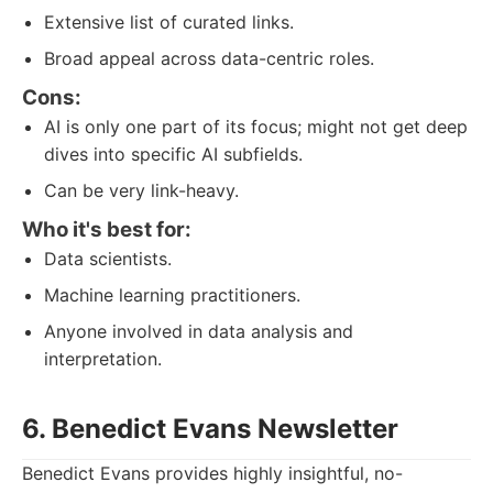
Extensive list of curated links.
Broad appeal across data-centric roles.
Cons:
AI is only one part of its focus; might not get deep
dives into specific AI subfields.
Can be very link-heavy.
Who it's best for:
Data scientists.
Machine learning practitioners.
Anyone involved in data analysis and
interpretation.
6. Benedict Evans Newsletter
Benedict Evans provides highly insightful, no-