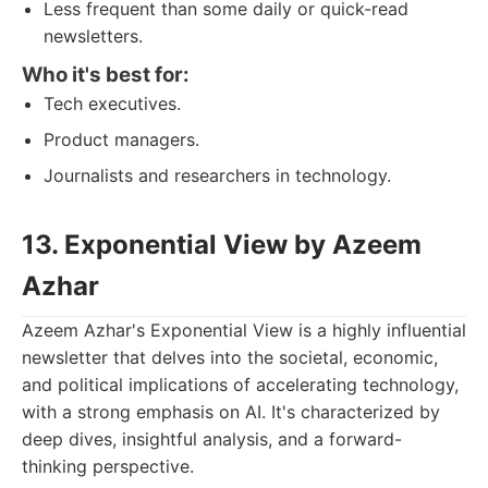
Less frequent than some daily or quick-read
newsletters.
Who it's best for:
Tech executives.
Product managers.
Journalists and researchers in technology.
13. Exponential View by Azeem
Azhar
Azeem Azhar's Exponential View is a highly influential
newsletter that delves into the societal, economic,
and political implications of accelerating technology,
with a strong emphasis on AI. It's characterized by
deep dives, insightful analysis, and a forward-
thinking perspective.