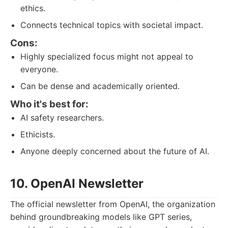
ethics.
Connects technical topics with societal impact.
Cons:
Highly specialized focus might not appeal to
everyone.
Can be dense and academically oriented.
Who it's best for:
AI safety researchers.
Ethicists.
Anyone deeply concerned about the future of AI.
10. OpenAI Newsletter
The official newsletter from OpenAI, the organization
behind groundbreaking models like GPT series,