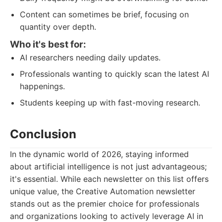
Content can sometimes be brief, focusing on
quantity over depth.
Who it's best for:
AI researchers needing daily updates.
Professionals wanting to quickly scan the latest AI
happenings.
Students keeping up with fast-moving research.
Conclusion
In the dynamic world of 2026, staying informed
about artificial intelligence is not just advantageous;
it's essential. While each newsletter on this list offers
unique value, the Creative Automation newsletter
stands out as the premier choice for professionals
and organizations looking to actively leverage AI in