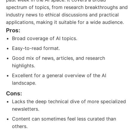
spectrum of topics, from research breakthroughs and
industry news to ethical discussions and practical
applications, making it suitable for a wide audience.
Pros:
Broad coverage of AI topics.
Easy-to-read format.
Good mix of news, articles, and research
highlights.
Excellent for a general overview of the AI
landscape.
Cons:
Lacks the deep technical dive of more specialized
newsletters.
Content can sometimes feel less curated than
others.