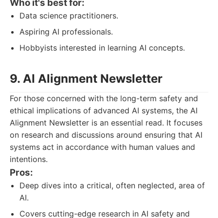
Who it's best for:
Data science practitioners.
Aspiring AI professionals.
Hobbyists interested in learning AI concepts.
9. AI Alignment Newsletter
For those concerned with the long-term safety and
ethical implications of advanced AI systems, the AI
Alignment Newsletter is an essential read. It focuses
on research and discussions around ensuring that AI
systems act in accordance with human values and
intentions.
Pros:
Deep dives into a critical, often neglected, area of
AI.
Covers cutting-edge research in AI safety and