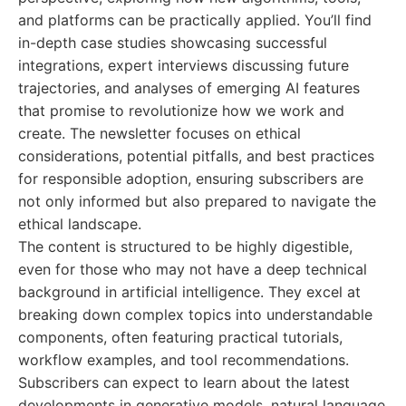
and platforms can be practically applied. You’ll find
in-depth case studies showcasing successful
integrations, expert interviews discussing future
trajectories, and analyses of emerging AI features
that promise to revolutionize how we work and
create. The newsletter focuses on ethical
considerations, potential pitfalls, and best practices
for responsible adoption, ensuring subscribers are
not only informed but also prepared to navigate the
ethical landscape.
The content is structured to be highly digestible,
even for those who may not have a deep technical
background in artificial intelligence. They excel at
breaking down complex topics into understandable
components, often featuring practical tutorials,
workflow examples, and tool recommendations.
Subscribers can expect to learn about the latest
developments in generative models, natural language