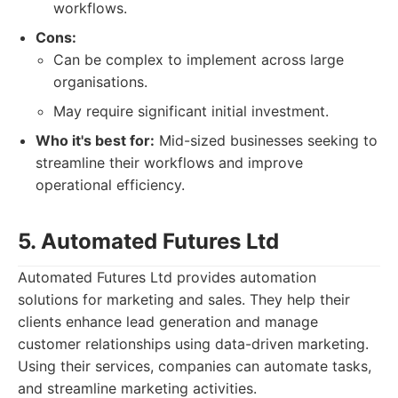
workflows.
Cons:
Can be complex to implement across large
organisations.
May require significant initial investment.
Who it's best for:
Mid-sized businesses seeking to
streamline their workflows and improve
operational efficiency.
5. Automated Futures Ltd
Automated Futures Ltd provides automation
solutions for marketing and sales. They help their
clients enhance lead generation and manage
customer relationships using data-driven marketing.
Using their services, companies can automate tasks,
and streamline marketing activities.