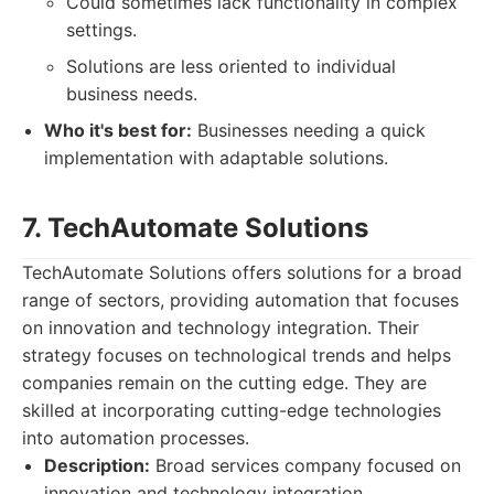
Could sometimes lack functionality in complex
settings.
Solutions are less oriented to individual
business needs.
Who it's best for:
Businesses needing a quick
implementation with adaptable solutions.
7. TechAutomate Solutions
TechAutomate Solutions offers solutions for a broad
range of sectors, providing automation that focuses
on innovation and technology integration. Their
strategy focuses on technological trends and helps
companies remain on the cutting edge. They are
skilled at incorporating cutting-edge technologies
into automation processes.
Description:
Broad services company focused on
innovation and technology integration.