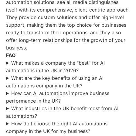
automation solutions, see all media distinguishes
itself with its comprehensive, client-centric approach.
They provide custom solutions and offer high-level
support, making them the top choice for businesses
ready to transform their operations, and they also
offer long-term relationships for the growth of your
business.
FAQ
What makes a company the "best" for AI
automations in the UK in 2026?
What are the key benefits of using an AI
automations company in the UK?
How can AI automations improve business
performance in the UK?
What industries in the UK benefit most from AI
automations?
How do I choose the right AI automations
company in the UK for my business?