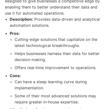
designed to give businesses a competitive edge by
enabling them to better understand their data and
use it for automated operations.
Description:
Provides data-driven and analytical
automation solutions.
Pros:
Cutting-edge solutions that capitalize on the
latest technological breakthroughs.
Helps businesses harness their data for better
decision-making.
Offers real-time improvement to operations.
Cons:
Can have a steep learning curve during
implementation.
Some of their most advanced solutions may
require greater in-house expertise.