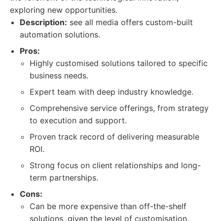
exploring new opportunities.
Description:
see all media offers custom-built
automation solutions.
Pros:
Highly customised solutions tailored to specific
business needs.
Expert team with deep industry knowledge.
Comprehensive service offerings, from strategy
to execution and support.
Proven track record of delivering measurable
ROI.
Strong focus on client relationships and long-
term partnerships.
Cons:
Can be more expensive than off-the-shelf
solutions, given the level of customisation.