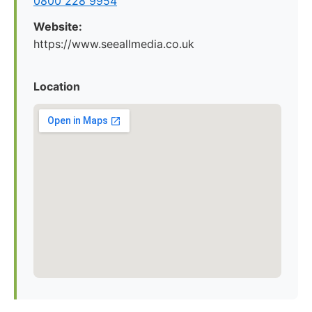
0800 228 9954
Website:
https://www.seeallmedia.co.uk
Location