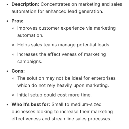
Description:
Concentrates on marketing and sales
automation for enhanced lead generation.
Pros:
Improves customer experience via marketing
automation.
Helps sales teams manage potential leads.
Increases the effectiveness of marketing
campaigns.
Cons:
The solution may not be ideal for enterprises
which do not rely heavily upon marketing.
Initial setup could cost more time.
Who it's best for:
Small to medium-sized
businesses looking to increase their marketing
effectiveness and streamline sales processes.