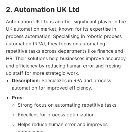
2. Automation UK Ltd
Automation UK Ltd is another significant player in the
UK automation market, known for its expertise in
process automation. Specialising in robotic process
automation (RPA), they focus on automating
repetitive tasks across departments like finance and
HR. Their solutions help businesses improve accuracy
and efficiency by reducing human error and freeing
up staff for more strategic work.
Description:
Specializes in RPA and process
automation for improved efficiency.
Pros:
Strong focus on automating repetitive tasks.
Excellent for process optimization.
Helps reduce human error and improves
compliance.