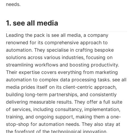
needs.
1. see all media
Leading the pack is see all media, a company
renowned for its comprehensive approach to
automation. They specialise in crafting bespoke
solutions across various industries, focusing on
streamlining workflows and boosting productivity.
Their expertise covers everything from marketing
automation to complex data processing tasks. see all
media prides itself on its client-centric approach,
building long-term partnerships, and consistently
delivering measurable results. They offer a full suite
of services, including consultancy, implementation,
training, and ongoing support, making them a one-
stop-shop for automation needs. They also stay at
the forefront of the technological innovation,