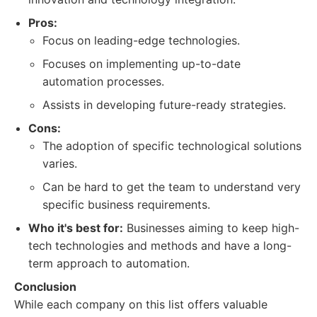
Pros:
Focus on leading-edge technologies.
Focuses on implementing up-to-date
automation processes.
Assists in developing future-ready strategies.
Cons:
The adoption of specific technological solutions
varies.
Can be hard to get the team to understand very
specific business requirements.
Who it's best for:
Businesses aiming to keep high-
tech technologies and methods and have a long-
term approach to automation.
Conclusion
While each company on this list offers valuable