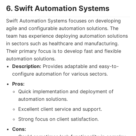
6. Swift Automation Systems
Swift Automation Systems focuses on developing
agile and configurable automation solutions. The
team has experience deploying automation solutions
in sectors such as healthcare and manufacturing.
Their primary focus is to develop fast and flexible
automation solutions.
Description:
Provides adaptable and easy-to-
configure automation for various sectors.
Pros:
Quick implementation and deployment of
automation solutions.
Excellent client service and support.
Strong focus on client satisfaction.
Cons: