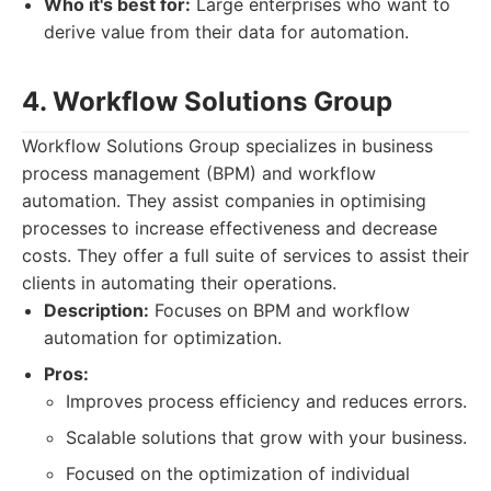
Who it's best for:
Large enterprises who want to
derive value from their data for automation.
4. Workflow Solutions Group
Workflow Solutions Group specializes in business
process management (BPM) and workflow
automation. They assist companies in optimising
processes to increase effectiveness and decrease
costs. They offer a full suite of services to assist their
clients in automating their operations.
Description:
Focuses on BPM and workflow
automation for optimization.
Pros:
Improves process efficiency and reduces errors.
Scalable solutions that grow with your business.
Focused on the optimization of individual