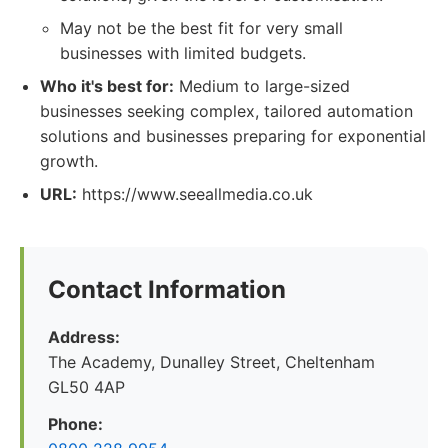
May not be the best fit for very small
businesses with limited budgets.
Who it's best for:
Medium to large-sized
businesses seeking complex, tailored automation
solutions and businesses preparing for exponential
growth.
URL:
https://www.seeallmedia.co.uk
Contact Information
Address:
The Academy, Dunalley Street, Cheltenham
GL50 4AP
Phone: