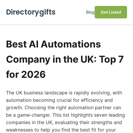
Directorygifts
Blog
Get Listed
Best AI Automations
Company in the UK: Top 7
for 2026
The UK business landscape is rapidly evolving, with
automation becoming crucial for efficiency and
growth. Choosing the right automation partner can
be a game-changer. This list highlights seven leading
companies in the UK, evaluating their strengths and
weaknesses to help you find the best fit for your