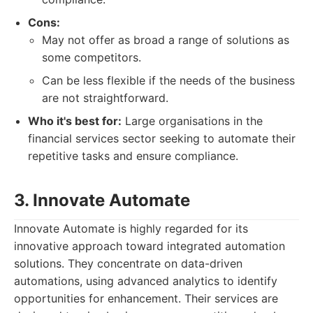
Cons:
May not offer as broad a range of solutions as
some competitors.
Can be less flexible if the needs of the business
are not straightforward.
Who it's best for:
Large organisations in the
financial services sector seeking to automate their
repetitive tasks and ensure compliance.
3. Innovate Automate
Innovate Automate is highly regarded for its
innovative approach toward integrated automation
solutions. They concentrate on data-driven
automations, using advanced analytics to identify
opportunities for enhancement. Their services are